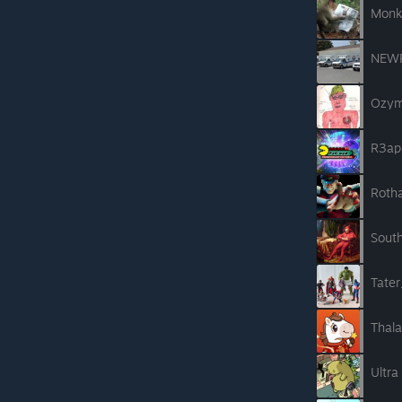
Monk
NEW
Ozym
R3ap
Roth
Sout
Tate
Thal
Ultra