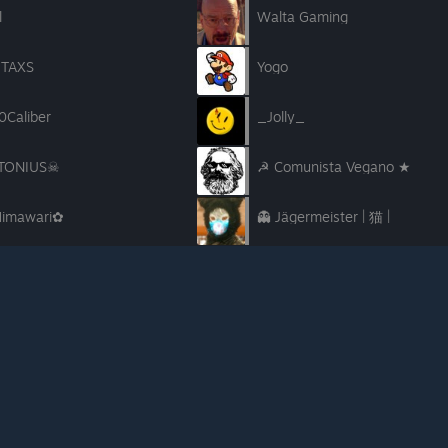
l
Walta Gaming
TAXS
Yogo
0Caliber
_Jolly_
TONIUS☠
☭ Comunista Vegano ★
imawari✿
👻 Jägermeister | 猫 |