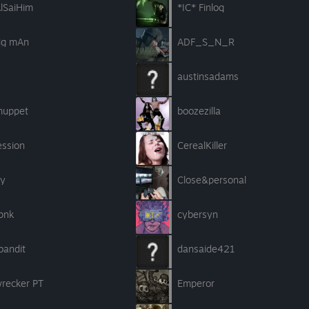
lSaiHim
*IC* Finloq
g mAn
ADF_S_N_R
austinsadams
muppet
boozezilla
ession
CerealKiller
ly
Close&personal
pnk
cybersyn
bandit
dansaide421
wrecker PT
Emperor