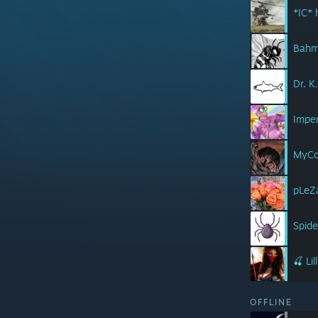
*IC*
Bah
Dr. K
Imper
MyCo
pLeZ
Spid
🍒 Li
OFFLINE