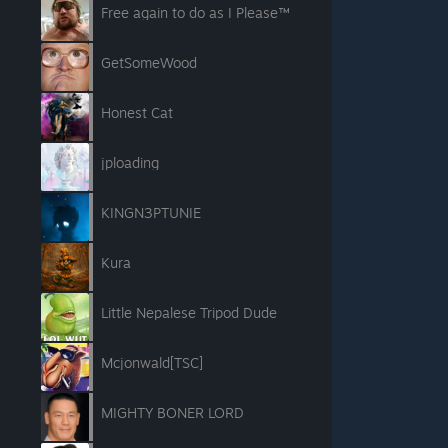
Free again to do as I Please™
GetSomeWood
Honest Cat
jploading
KINGN3PTUNIE
Kura
Little Nepalese Tripod Dude
Mcjonwald[TSC]
MIGHTY BONER LORD