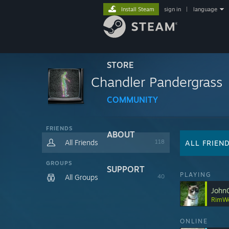
Install Steam
sign in
|
language
STORE
Chandler Pandergrass
COMMUNITY
FRIENDS
ABOUT
All Friends
118
ALL FRIEN
GROUPS
SUPPORT
PLAYING
All Groups
40
John
RimWo
ONLINE