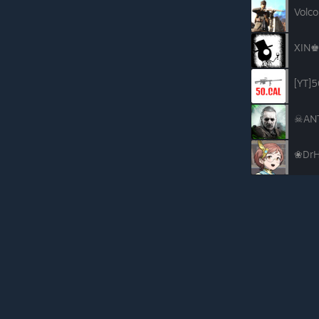
Volco
XIN♚
[YT]5
☠AN
❀DrH