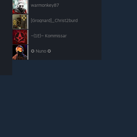
warmonkey87
[Grognard]_Christ2burd
~{1E}~ Kommissar
✪ Nuno ✪