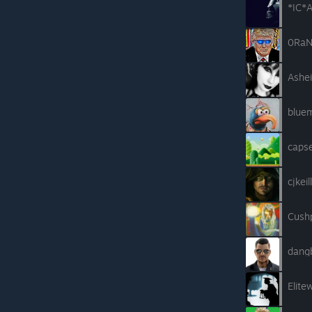
*IC*A
0RaN
Ashei
blue
caps
cjkeil
Cush
dang
Elite