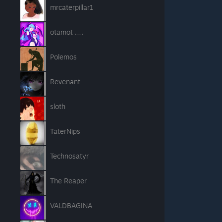
mrcaterpillar1
otamot ._.
Polemos
Revenant
sloth
TaterNips
Technosatyr
The Reaper
VALDBAGINA