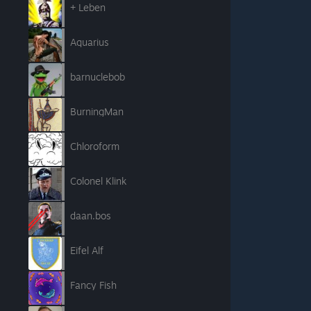
+ Leben
Aquarius
barnuclebob
BurningMan
Chloroform
Colonel Klink
daan.bos
Eifel Alf
Fancy Fish