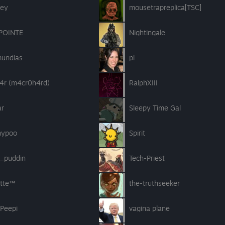
ey
mousetrapreplica[TSC]
POINTE
Nightingale
undias
pl
4r (m4cr0h4rd)
RalphXIII
ar
Sleepy Time Gal
hypoo
Spirit
r_puddin
Tech-Priest
atte™
the-truthseeker
 Peepi
vagina plane