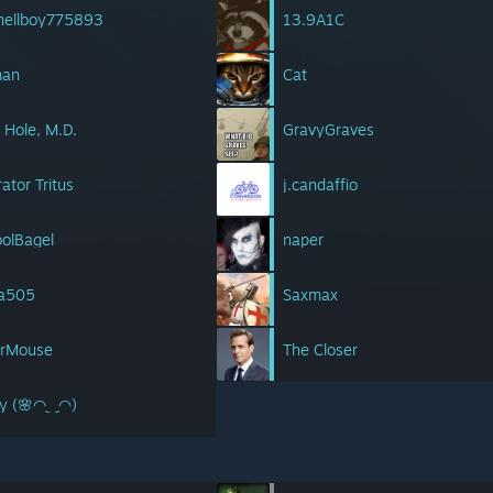
 hellboy775893
13.9A1C
man
Cat
. Hole, M.D.
GravyGraves
ator Tritus
j.candaffio
olBagel
naper
a505
Saxmax
erMouse
The Closer
lly (🌸◠‿◠)