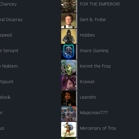
sChancey
FOR THE EMPEROR!
al Disarray
Gert B. Frobe
speed
Hobbes
e Servant
Imans Gaming
e Noktem
Kermit the Frog
htgaunt
Krawaii
alus&
Leandro
er
Magicman777
us
Mercenary of Troy