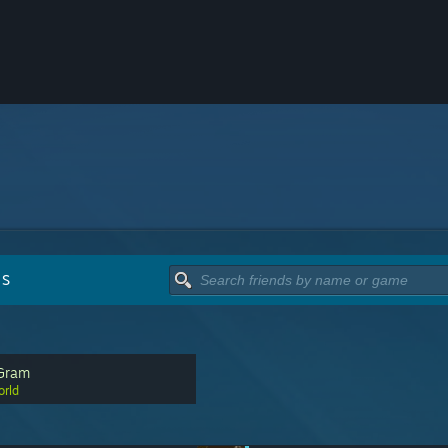
DS
Gram
rld