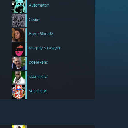
Automaton
Coujo
Haye Siaontz
Murphy's Lawyer
pgeerkens
skumskilla
Vesniczan