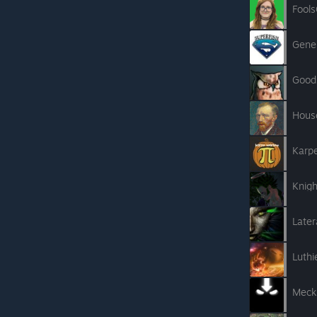
Fool
Gener
Good
Hous
Karp
Knig
Later
Luthi
Meck