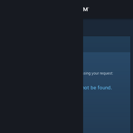
Sign in
Store
Community
Error
About
Sorry!
An error was encountered while processing your request:
Support
The specified profile could not be found.
Change language
Get the Steam Mobile App
View desktop website