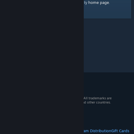
home page
Here's a link to the Steam Community
.
© 2026 Valve Corporation. All rights reserved. All trademarks are
property of their respective owners in the US and other countries.
VAT included in all prices where applicable.
Get Mobile Apps
STEAM
About Steam
Steam SSA
Steamworks
Steam Distribution
Gift Cards