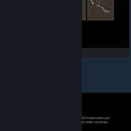
© 2026 Valve Corporation. All rights reserved. All trademarks are
property of their respective owners in the US and other countries.
VAT included in all prices where applicable.