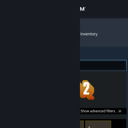
Sign in
Store
SlashStrike
»
Item Inventory
Community
About
Team Fortress 2 (6)
Support
Change language
Get the Steam Mobile App
Search within
Show advanced filters...
View desktop website
listings: