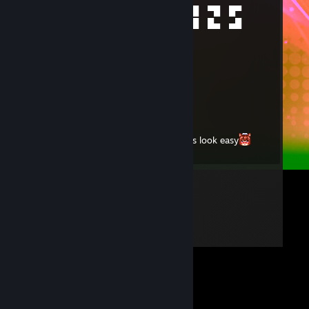
█▄█ █▀▀ ▄▀█ █▀█ ▀█ █▀█ ▀█ █▀
░█░ ██▄ █▀█ █▀▄ █▄ █▄█ █▄ ▄█
smlk
Dec 23, 2024 @ 4:41pm
bro i need u
smlk
Oct 15, 2024 @ 4:13pm
King of the shotgun makes the skeets look easy