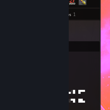
1
Inventory
Reviews
Comments
smlk
Mar 11, 2025 @ 11:39am
Please come back i miss u
ss
Jan 1, 2025 @ 6:36am
█░█ ▄▀█ █▀█ █▀█ █▄█ █▄░█ █▀▀
█░█░█
█▀█ █▀█ █▀▀ █▀▀ ░█░ █░▀█ ██▄
▀▄▀▄▀