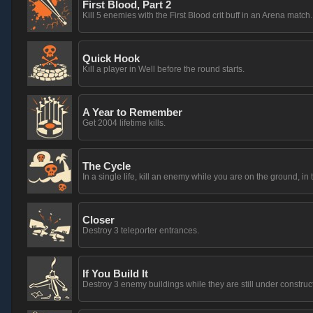
First Blood, Part 2
Kill 5 enemies with the First Blood crit buff in an Arena match.
Quick Hook
Kill a player in Well before the round starts.
A Year to Remember
Get 2004 lifetime kills.
The Cycle
In a single life, kill an enemy while you are on the ground, in t
Closer
Destroy 3 teleporter entrances.
If You Build It
Destroy 3 enemy buildings while they are still under construc