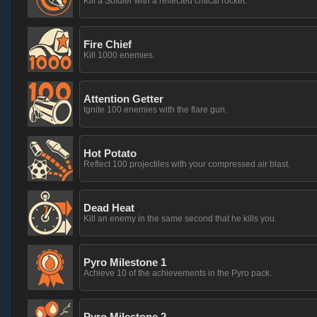
Kill a Soldier with a reflected critical rocket.
Fire Chief
Kill 1000 enemies.
Attention Getter
Ignite 100 enemies with the flare gun.
Hot Potato
Reflect 100 projectiles with your compressed air blast.
Dead Heat
Kill an enemy in the same second that he kills you.
Pyro Milestone 1
Achieve 10 of the achievements in the Pyro pack.
Pyro Milestone 2