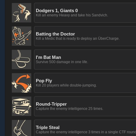
Dodgers 1, Giants 0
Kill an enemy Heavy and take his Sandvich.
Batting the Doctor
Kill a Medic that is ready to deploy an ÜberCharge.
I'm Bat Man
Survive 500 damage in one life.
Pop Fly
Kill 20 players while double-jumping.
Round-Tripper
Capture the enemy intelligence 25 times.
Triple Steal
Capture the enemy intelligence 3 times in a single CTF round