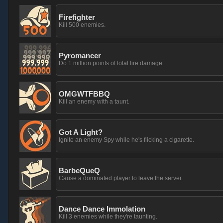
Firefighter
Kill 500 enemies.
Pyromancer
Do 1 million points of total fire damage.
OMGWTFBBQ
Kill an enemy with a taunt.
Got A Light?
Ignite an enemy Spy while he's flicking a cigarette.
BarbeQueQ
Cause a dominated player to leave the server.
Dance Dance Immolation
Kill 3 enemies while they're taunting.