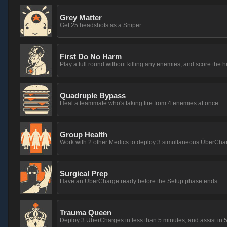
Grey Matter
Get 25 headshots as a Sniper.
First Do No Harm
Play a full round without killing any enemies, and score the h
Quadruple Bypass
Heal a teammate who's taking fire from 4 enemies at once.
Group Health
Work with 2 other Medics to deploy 3 simultaneous ÜberCha
Surgical Prep
Have an ÜberCharge ready before the Setup phase ends.
Trauma Queen
Deploy 3 ÜberCharges in less than 5 minutes, and assist in 5 k