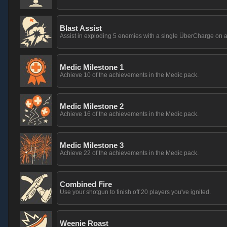
Blast Assist
Assist in exploding 5 enemies with a single ÜberCharge on a
Medic Milestone 1
Achieve 10 of the achievements in the Medic pack.
Medic Milestone 2
Achieve 16 of the achievements in the Medic pack.
Medic Milestone 3
Achieve 22 of the achievements in the Medic pack.
Combined Fire
Use your shotgun to finish off 20 players you've ignited.
Weenie Roast