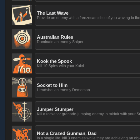
The Last Wave
Provide an enemy with a freezecam shot of you waving to th
Australian Rules
Dominate an enemy Sniper.
Kook the Spook
Kill 10 Spies with your Kukri.
Socket to Him
Headshot an enemy Demoman.
Jumper Stumper
Kill a rocket or grenade-jumping enemy in midair with your S
Not a Crazed Gunman, Dad
In a single life, kill 3 enemies while they are achieving an obj