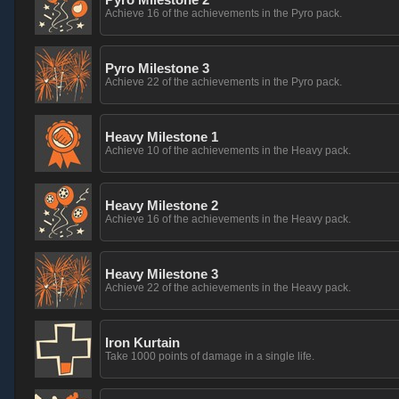
Achieve 16 of the achievements in the Pyro pack.
Pyro Milestone 3
Achieve 22 of the achievements in the Pyro pack.
Heavy Milestone 1
Achieve 10 of the achievements in the Heavy pack.
Heavy Milestone 2
Achieve 16 of the achievements in the Heavy pack.
Heavy Milestone 3
Achieve 22 of the achievements in the Heavy pack.
Iron Kurtain
Take 1000 points of damage in a single life.