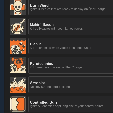
Burn Ward
Ignite 3 Medics that are ready to deploy an ÜberCharge.
Makin' Bacon
Kill 50 Heavies with your flamethrower.
Plan B
Kill 10 enemies while you're both underwater.
Pyrotechnics
Kill 3 enemies in a single ÜberCharge.
Arsonist
Destroy 50 Engineer buildings.
Controlled Burn
Ignite 50 enemies capturing one of your control points.