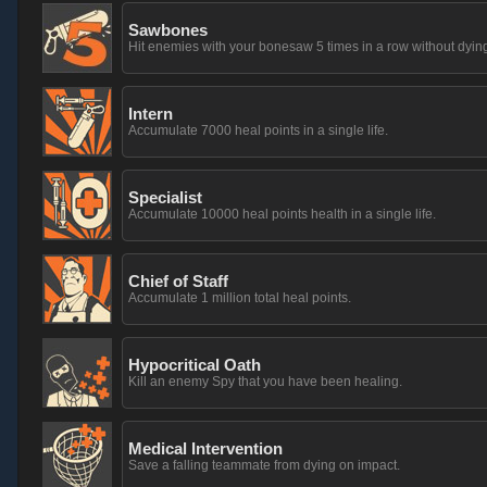
Sawbones
Hit enemies with your bonesaw 5 times in a row without dying
Intern
Accumulate 7000 heal points in a single life.
Specialist
Accumulate 10000 heal points health in a single life.
Chief of Staff
Accumulate 1 million total heal points.
Hypocritical Oath
Kill an enemy Spy that you have been healing.
Medical Intervention
Save a falling teammate from dying on impact.