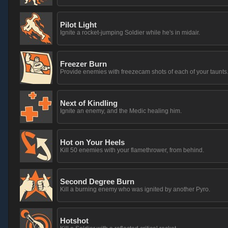
Pilot Light
Ignite a rocket-jumping Soldier while he's in midair.
Freezer Burn
Provide enemies with freezecam shots of each of your taunts
Next of Kindling
Ignite an enemy, and the Medic healing him.
Hot on Your Heels
Kill 50 enemies with your flamethrower, from behind.
Second Degree Burn
Kill a burning enemy who was ignited by another Pyro.
Hotshot