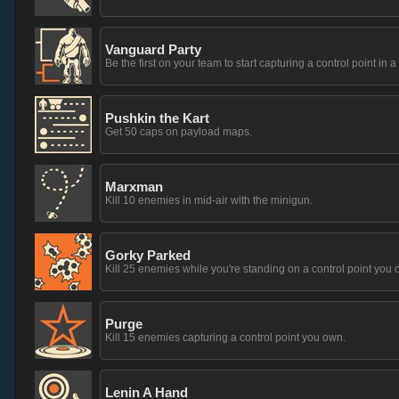
Vanguard Party
Be the first on your team to start capturing a control point in a
Pushkin the Kart
Get 50 caps on payload maps.
Marxman
Kill 10 enemies in mid-air with the minigun.
Gorky Parked
Kill 25 enemies while you're standing on a control point you 
Purge
Kill 15 enemies capturing a control point you own.
Lenin A Hand