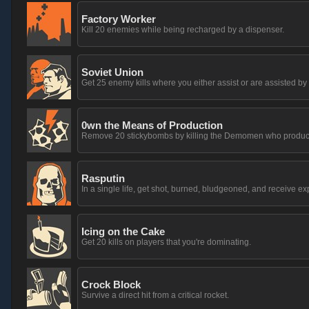
Factory Worker
Kill 20 enemies while being recharged by a dispenser.
Soviet Union
Get 25 enemy kills where you either assist or are assisted b
0wn the Means of Production
Remove 20 stickybombs by killing the Demomen who produc
Rasputin
In a single life, get shot, burned, bludgeoned, and receive 
Icing on the Cake
Get 20 kills on players that you're dominating.
Crock Block
Survive a direct hit from a critical rocket.