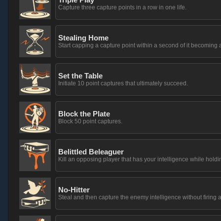
Capture three capture points in a row in one life.
Stealing Home
Start capping a capture point within a second of it becoming 
Set the Table
Initiate 10 point captures that ultimately succeed.
Block the Plate
Block 50 point captures.
Belittled Beleaguer
Kill an opposing player that has your intelligence while holdin
No-Hitter
Steal and then capture the enemy intelligence without firing a