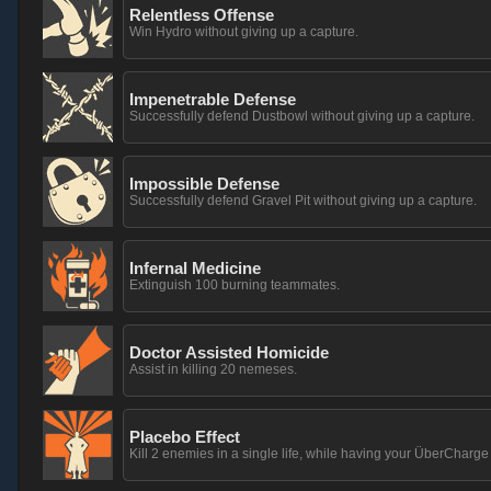
Relentless Offense
Win Hydro without giving up a capture.
Impenetrable Defense
Successfully defend Dustbowl without giving up a capture.
Impossible Defense
Successfully defend Gravel Pit without giving up a capture.
Infernal Medicine
Extinguish 100 burning teammates.
Doctor Assisted Homicide
Assist in killing 20 nemeses.
Placebo Effect
Kill 2 enemies in a single life, while having your ÜberCharg