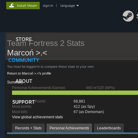
Install Steam
sign in
|
language
STORE
Team Fortress 2 Stats
Marcoń >.<
COMMUNITY
You must be logged in to compare these stats to your own
Return to Marcoń >.<'s profile
ABOUT
Summary
_
Personal Achievements Earned:
460 of 520 (88%)
SUPPORT
Accumulated Points:
68,881
Most points:
412 (as Spy)
Most kills:
67 (as Demoman)
View global achievement stats
Records + Stats
Personal Achievements
Leaderboards