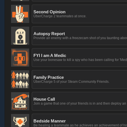
Second Opinion
ÜberCharge 2 teammates at once.
Autopsy Report
Provide an enemy with a freezecam shot of you taunting above
FYI I am A Medic
Use your bonesaw to kill a spy who has been calling for 'Medi
Family Practice
ÜberCharge 5 of your Steam Community Friends.
House Call
Join a game that one of your friends is in and then deploy 
Bedside Manner
Be healing a teammate as he achieves an achievement of hi