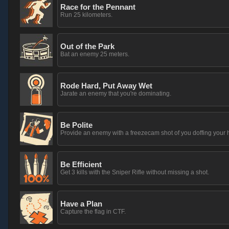
Race for the Pennant
Run 25 kilometers.
Out of the Park
Bat an enemy 25 meters.
Rode Hard, Put Away Wet
Jarate an enemy that you're dominating.
Be Polite
Provide an enemy with a freezecam shot of you doffing your h
Be Efficient
Get 3 kills with the Sniper Rifle without missing a shot.
Have a Plan
Capture the flag in CTF.