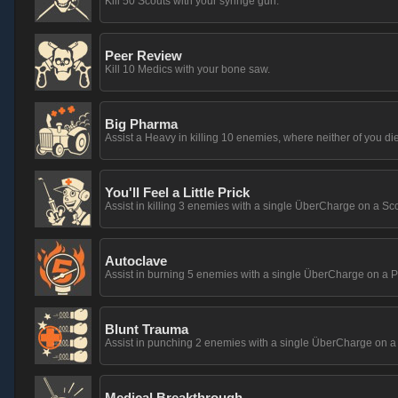
Kill 50 Scouts with your syringe gun.
Peer Review
Kill 10 Medics with your bone saw.
Big Pharma
Assist a Heavy in killing 10 enemies, where neither of you die
You'll Feel a Little Prick
Assist in killing 3 enemies with a single ÜberCharge on a Sco
Autoclave
Assist in burning 5 enemies with a single ÜberCharge on a P
Blunt Trauma
Assist in punching 2 enemies with a single ÜberCharge on a
Medical Breakthrough