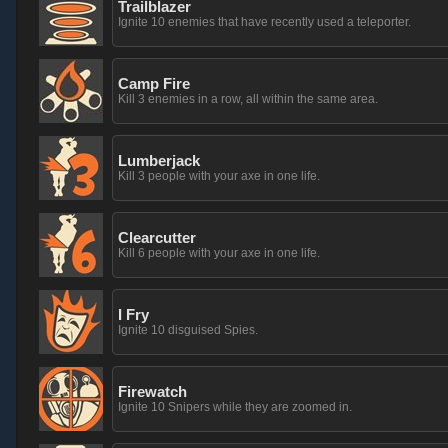
Trailblazer
Ignite 10 enemies that have recently used a teleporter.
Camp Fire
Kill 3 enemies in a row, all within the same area.
Lumberjack
Kill 3 people with your axe in one life.
Clearcutter
Kill 6 people with your axe in one life.
I Fry
Ignite 10 disguised Spies.
Firewatch
Ignite 10 Snipers while they are zoomed in.