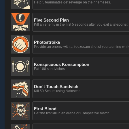
Help 5 teammates get revenge on their nemeses.
Five Second Plan
Kill an enemy in the first 5 seconds after you exit a teleporter.
Photostroika
Provide an enemy with a freezecam shot of you taunting whil
Konspicuous Konsumption
Eat 100 sandviches.
Don't Touch Sandvich
Kill 50 Scouts using Natascha.
First Blood
Get the first kill in an Arena or Competitive match.