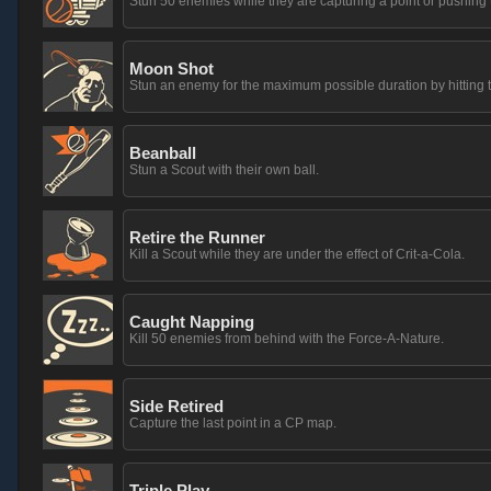
Stun 50 enemies while they are capturing a point or pushing t
Moon Shot
Stun an enemy for the maximum possible duration by hitting t
Beanball
Stun a Scout with their own ball.
Retire the Runner
Kill a Scout while they are under the effect of Crit-a-Cola.
Caught Napping
Kill 50 enemies from behind with the Force-A-Nature.
Side Retired
Capture the last point in a CP map.
Triple Play