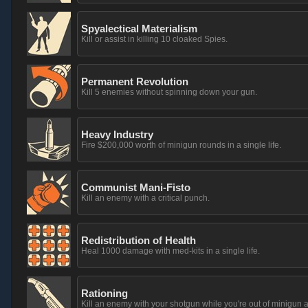
Spyalectical Materialism
Kill or assist in killing 10 cloaked Spies.
Permanent Revolution
Kill 5 enemies without spinning down your gun.
Heavy Industry
Fire $200,000 worth of minigun rounds in a single life.
Communist Mani-Fisto
Kill an enemy with a critical punch.
Redistribution of Health
Heal 1000 damage with med-kits in a single life.
Rationing
Kill an enemy with your shotgun while you're out of minigun