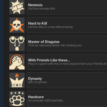
Nemesis
Get five revenge kills.
Hard to Kill
Get five kills in a row without dying.
Master of Disguise
Trick an opposing Medic into healing you.
With Friends Like these...
Play in a game with five or more players from your Friends list
Dynasty
Win 20 games.
Hardcore
Accumulate 1000 total kills.