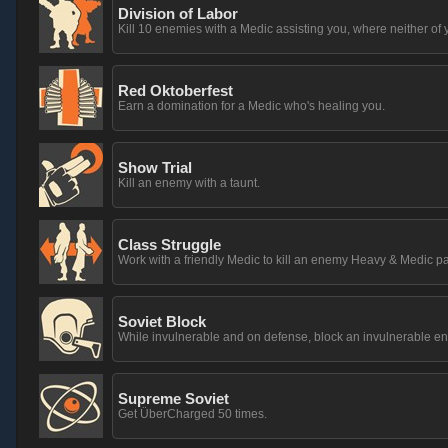
Division of Labor
Kill 10 enemies with a Medic assisting you, where neither of 
Red Oktoberfest
Earn a domination for a Medic who's healing you.
Show Trial
Kill an enemy with a taunt.
Class Struggle
Work with a friendly Medic to kill an enemy Heavy & Medic pa
Soviet Block
While invulnerable and on defense, block an invulnerable 
Supreme Soviet
Get ÜberCharged 50 times.