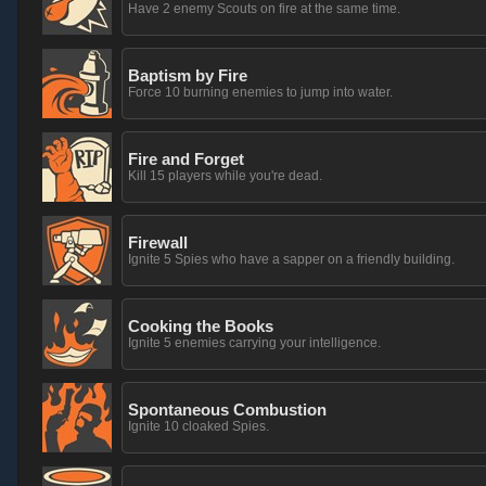
Have 2 enemy Scouts on fire at the same time.
Baptism by Fire
Force 10 burning enemies to jump into water.
Fire and Forget
Kill 15 players while you're dead.
Firewall
Ignite 5 Spies who have a sapper on a friendly building.
Cooking the Books
Ignite 5 enemies carrying your intelligence.
Spontaneous Combustion
Ignite 10 cloaked Spies.