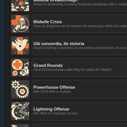
Assist in destroying 5 enemy Engineer buildings with a si
Midwife Crisis
Heal an Engineer as he repairs his sentry gun while it's unde
Ubi concordia, ibi victoria
Assist in killing 3 enemies on an enemy control point, in a sing
Grand Rounds
Heal 200 teammates after they've called for 'Medic!'.
Powerhouse Offense
Win 2Fort with a shutout.
Lightning Offense
Win Well in 5 minutes or less.