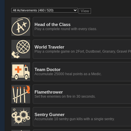
Head of the Class
Play a complete round with every class.
World Traveler
Play a complete game on 2Fort, Dustbowl, Granary, Gravel Pi
Team Doctor
Accumulate 25000 heal points as a Medic.
Flamethrower
Set five enemies on fire in 30 seconds.
Sentry Gunner
Accumulate 10 sentry gun kills with a single sentry.