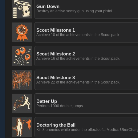
Gun Down
Destroy an active sentry gun using your pistol.
Scout Milestone 1
Achieve 10 of the achievements in the Scout pack.
Scout Milestone 2
Achieve 16 of the achievements in the Scout pack.
Scout Milestone 3
Achieve 22 of the achievements in the Scout pack.
Batter Up
Perform 1000 double jumps.
Doctoring the Ball
Kill 3 enemies while under the effects of a Medic's ÜberChar