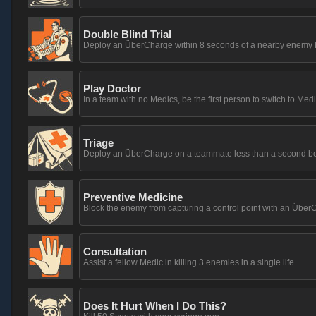
Double Blind Trial
Deploy an ÜberCharge within 8 seconds of a nearby enemy M
Play Doctor
In a team with no Medics, be the first person to switch to Medi
Triage
Deploy an ÜberCharge on a teammate less than a second before
Preventive Medicine
Block the enemy from capturing a control point with an Übe
Consultation
Assist a fellow Medic in killing 3 enemies in a single life.
Does It Hurt When I Do This?