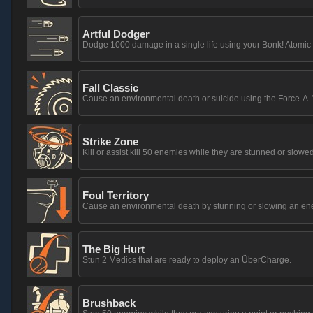
Artful Dodger
Dodge 1000 damage in a single life using your Bonk! Atomic
Fall Classic
Cause an environmental death or suicide using the Force-A-
Strike Zone
Kill or assist kill 50 enemies while they are stunned or slowed
Foul Territory
Cause an environmental death by stunning or slowing an en
The Big Hurt
Stun 2 Medics that are ready to deploy an ÜberCharge.
Brushback