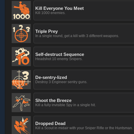
Kill Everyone You Meet
Kill 1000 enemies.
Triple Prey
In a single round, get a kill with 3 different weapons.
Self-destruct Sequence
Headshot 10 enemy Snipers.
De-sentry-lized
Destroy 3 Engineer sentry guns.
Shoot the Breeze
Kill a fully invisible Spy in a single hit.
Dropped Dead
Kill a Scout in midair with your Sniper Rifle or the Huntsman.