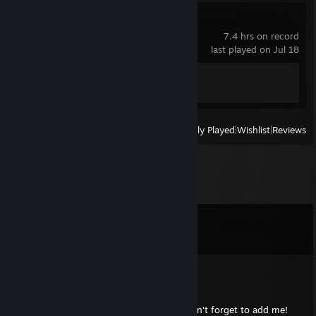
Panzer Corps 2
7.4 hrs on record
last played on Jul 18
Achievement Progress
1 of 130
View
All Recently Played
|
Wishlist
|
Reviews
Comments
View all
66
comments
☘️Trueeye💚
Aug 22, 2025 @ 12:11pm
Let's make some noise with our scores!, don't forget to add me!