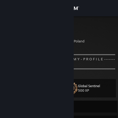
Sign in
Store
Skoczek
Tomasz
Community
Cracow, Malopolskie, Poland
About
═════════════════════ஜ۩۞۩ஜ═════════════════════
--------------------- W E L C O M E - T O - M Y - P R O F I L E -------
---------------
Support
═════════════════════ஜ۩۞۩ஜ═════════════════════
Change language
Global Sentinel
Level
32
500 XP
Get the Steam Mobile App
View desktop website
Currently Offline