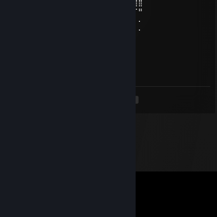
⣿⣿⣿⡇⠄⠂⠄⢀⠄⠄⢀⠉⣾⣍⣉⣩⣿⣷⢏⣽⠄⠈⠙⠿⢿⣿⣿⣿
⣿⣿⣿⠇⠄⠄⠈⠄⠄⠄⢸⣦⠈⠛⠛⠛⡻⢵⣾⡟⠄⠄⠄⠄⠄⠄⠉⠛
⠟⠋⠄⠄⠄⠄⠄⠄⠄⠄⣿⣿⣷⣌⡀⢈⣽⣿⣿⡇⠄⠄⠄⠄⠄⠄⠄⠄
⠄⠄⠄⠄⠄⠄⠄⠄⠄⠄⣻⣿⣿⡋⠉⠈⠙⡻⣿⠃⠄⠄⠄⠄⠄⠄⠄⠄
76561199404404846
Mar 7, 2025 @ 5:41am
excellent game
<
>