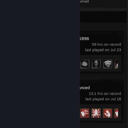
Items Owned
Recent Activity
Hunt: Showdown 1896
59 hrs on record
last played on Jul 23
Achievement Progress
20 of 36
Conan Exiles Enhanced
13.1 hrs on record
last played on Jul 18
Achievement Progress
10 of 36