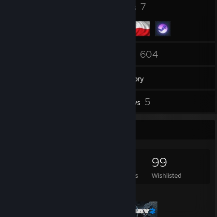
30
7
Badges
Groups
106
604
Friends
Games
Inventory
4
5
Screenshots
Reviews
Game Collector
604
314
5
99
Games Owned
DLC Owned
Reviews
Wishlisted
Featured Games