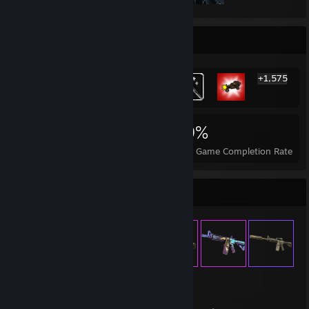
Rarest Achievement Showcase
+1,575
1,581
5
19%
Achievements
Perfect Games
Avg. Game Completion Rate
Item Showcase
933