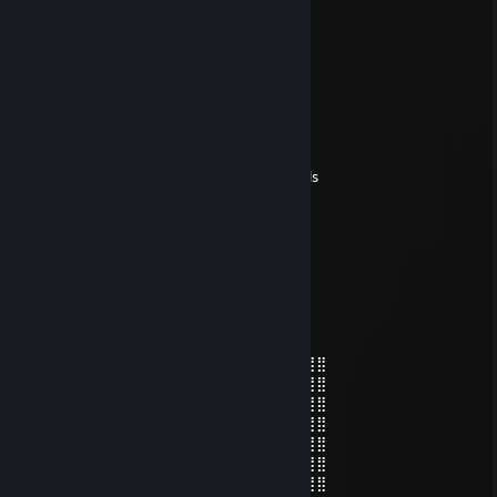
choco boy
Jun 11, 2025 @ 3:27pm
♥♥♥♥♥ бездарная
Linger
Apr 18, 2025 @ 12:15pm
don't forget to add me!, +rep awesome calls
76561199419141498
Apr 9, 2025 @ 3:24am
+rep nice deagle ￣ヘ￣
Deniz Undav
Mar 23, 2025 @ 1:10pm
⣿⣿⣿⣿⠄⠄⠄⠄⠄⣀⣀⣰⣬⣤⣴⣶⣿⣿⣿⣆⠘⣿⣿⢸⣿⣿⣿⣿
⣿⣿⣿⣿⠄⠄⠄⠄⢸⣿⣿⣿⣿⣿⣿⣿⣿⣿⣿⣿⠄⢿⣿⢸⣿⣿⣿⣿
⣿⣿⣿⣿⠄⠄⠄⠄⢸⣿⣿⣿⣿⣿⣿⣿⣿⣿⣿⣿⡇⠺⣿⢸⣿⣿⣿⣿
⣿⣿⣿⣿⠄⠄⠄⢠⢸⡝⣿⠭⠉⢻⣿⠉⢐⢚⣯⣻⣷⢿⣿⢸⣿⣿⣿⣿
⣿⣿⣿⡿⠄⠄⠄⢰⡸⢷⣤⣌⣧⣾⣿⣷⣬⣾⣿⣿⣿⣶⣿⢸⣿⣿⣿⣿
⣿⣿⣿⡟⠄⠄⠄⠄⠅⢽⣿⡟⣱⠻⡿⠟⣮⡻⣿⣿⣿⣿⣿⢸⣿⣿⣿⣿
⣿⣿⣿⡇⠄⠄⠄⠄⠄⠐⢿⠰⠋⠷⠄⠼⣛⡛⣹⡿⢿⣿⣿⠸⠿⠿⣿⣿