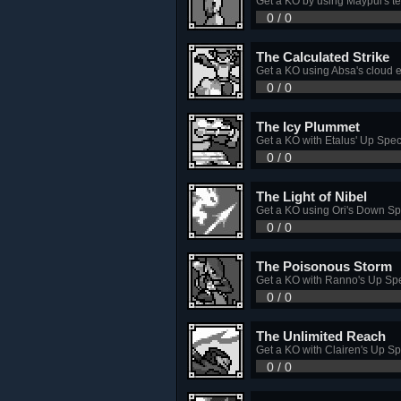
Get a KO by using Maypul's tet
0 / 0
The Calculated Strike
Get a KO using Absa's cloud 
0 / 0
The Icy Plummet
Get a KO with Etalus' Up Spec
0 / 0
The Light of Nibel
Get a KO using Ori's Down Sp
0 / 0
The Poisonous Storm
Get a KO with Ranno's Up Spe
0 / 0
The Unlimited Reach
Get a KO with Clairen's Up Sp
0 / 0