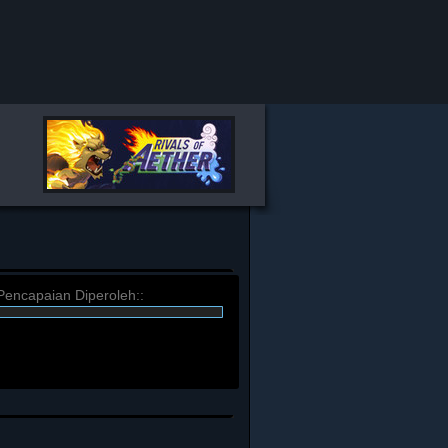
Pencapaian Diperoleh::