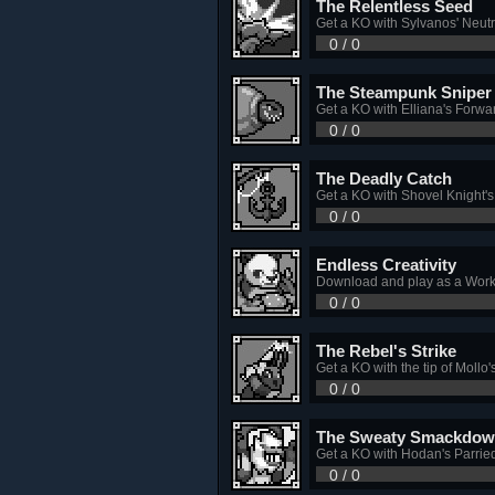
The Relentless Seed
Get a KO with Sylvanos' Neutr
0 / 0
The Steampunk Sniper
Get a KO with Elliana's Forwa
0 / 0
The Deadly Catch
Get a KO with Shovel Knight'
0 / 0
Endless Creativity
Download and play as a Work
0 / 0
The Rebel's Strike
Get a KO with the tip of Mollo
0 / 0
The Sweaty Smackdo
Get a KO with Hodan's Parrie
0 / 0