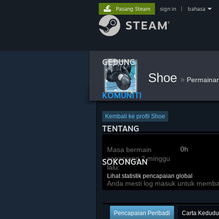
Pasang Steam
sign in
|
bahasa
GEDUNG
Shoe
»
Permaina
KOMUNITI
Kembali ke profil Shoe
TENTANG
0h
Masa bermain
sepanjang 2 minggu
SOKONGAN
lalu:
Lihat statistik pencapaian global
Anda mesti log masuk untuk membandi
Pencapaian Peribadi
Carta Kedud