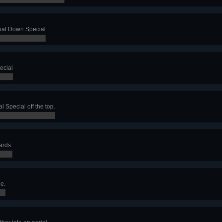
rial Down Special
ecial
l Special off the top.
ards.
e.