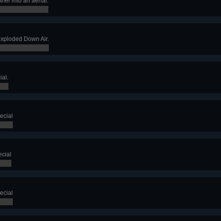
her into an aerial.
exploded Down Air.
ial.
ecial
cial
ecial