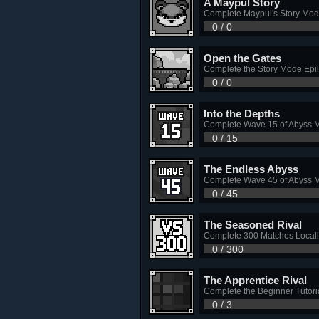
A Maypul Story
Complete Maypul's Story Mo
0 / 0
Open the Gates
Complete the Story Mode Epi
0 / 0
Into the Depths
Complete Wave 15 of Abyss 
0 / 15
The Endless Abyss
Complete Wave 45 of Abyss 
0 / 45
The Seasoned Rival
Complete 300 Matches Locall
0 / 300
The Apprentice Rival
Complete the Beginner Tutori
0 / 3