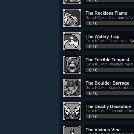
The Reckless Flame
Get a KO with Zetterburn's Ae
0 / 0
The Watery Trap
Get a KO with Orcane's Up Sp
0 / 0
The Terrible Tempest
Get a KO with Wrastor's Neutra
0 / 0
The Boulder Barrage
Get a KO with Kragg's rock sh
0 / 0
The Deadly Deception
Get a KO with Forsburn's Clon
0 / 0
The Vicious Vine