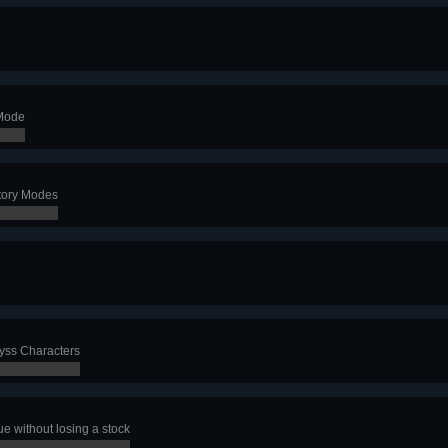
 Mode
Story Modes
byss Characters
e without losing a stock