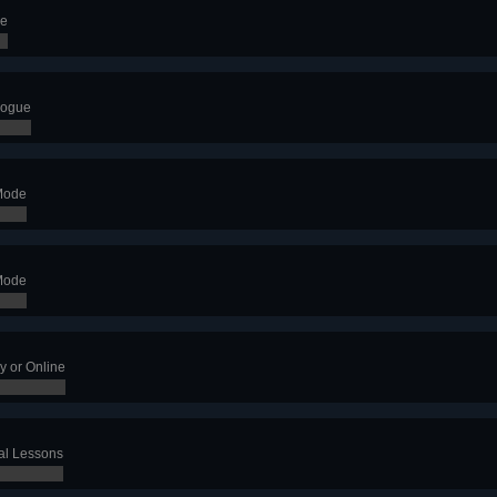
de
logue
Mode
Mode
y or Online
al Lessons