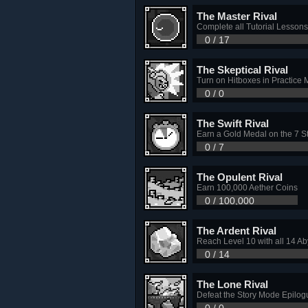
The Master Rival
Complete all Tutorial Lessons
0 / 17
The Skeptical Rival
Turn on Hitboxes in Practice
0 / 0
The Swift Rival
Earn a Gold Medal on the 7 
0 / 7
The Opulent Rival
Earn 100,000 Aether Coins
0 / 100,000
The Ardent Rival
Reach Level 10 with all 14 A
0 / 14
The Lone Rival
Defeat the Story Mode Epilogu
0 / 0