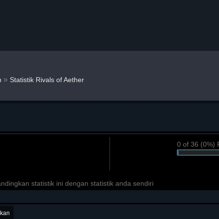
»
n
Statistik Rivals of Aether
0 of 36 (0%) 
ngkan statistik ini dengan statistik anda sendiri
ukan