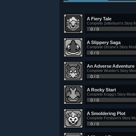
A Fiery Tale
Complete Zetterburn's Story 
0 / 0
A Slippery Saga
Complete Orcane's Story Mo
0 / 0
An Adverse Adventure
Complete Wrastor's Story Mo
0 / 0
A Rocky Start
Complete Kragg's Story Mode
0 / 0
A Smoldering Plot
Complete Forsburn's Story M
0 / 0