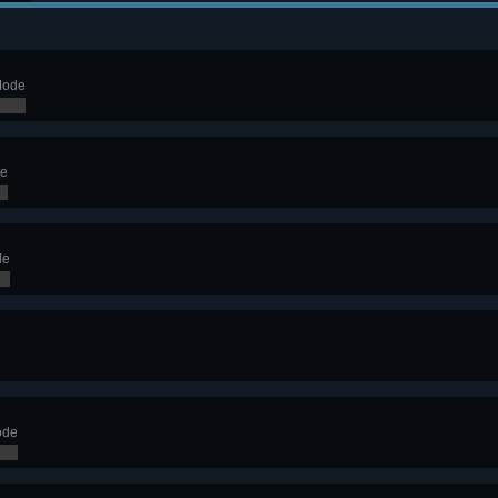
Mode
de
de
ode