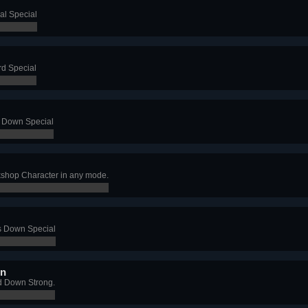
al Special
rd Special
s Down Special
shop Character in any mode.
's Down Special
wn
d Down Strong.