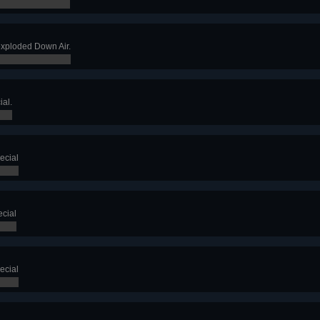
exploded Down Air.
ial.
ecial
cial
ecial