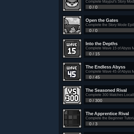
Complete Maypul's Story Mo
0 / 0
Open the Gates
Complete the Story Mode Epi
0 / 0
Into the Depths
Complete Wave 15 of Abyss 
0 / 15
The Endless Abyss
Complete Wave 45 of Abyss 
0 / 45
The Seasoned Rival
Complete 300 Matches Locall
0 / 300
The Apprentice Rival
Complete the Beginner Tutori
0 / 3