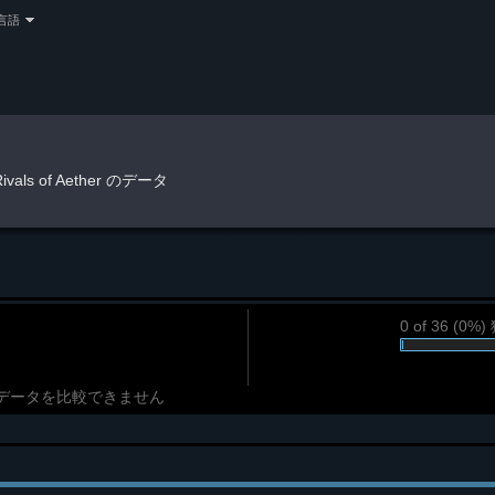
言語
Rivals of Aether のデータ
0 of 36 (0
データを比較できません