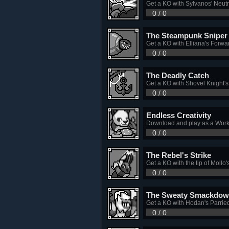
Get a KO with Sylvanos' Neutr
0 / 0
The Steampunk Sniper
Get a KO with Elliana's Forwa
0 / 0
The Deadly Catch
Get a KO with Shovel Knight'
0 / 0
Endless Creativity
Download and play as a Work
0 / 0
The Rebel's Strike
Get a KO with the tip of Mollo
0 / 0
The Sweaty Smackdo
Get a KO with Hodan's Parrie
0 / 0