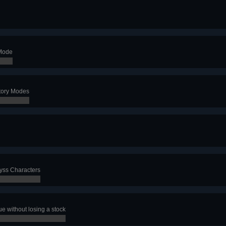
 Mode
Story Modes
byss Characters
e without losing a stock