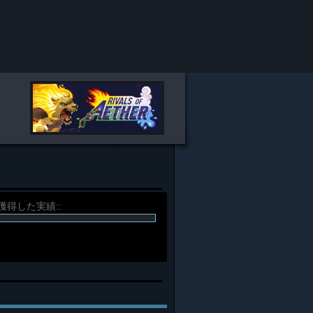
%) 獲得した実績::