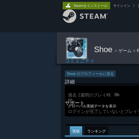
Steamをインストール
サインイン
|
ストア
Shoe
»
»
ゲーム
コミュニティ
Shoe のプロフィールに戻る
詳細
0h
過去 2週間のプレイ時
間:
サポート
グローバル実績データを表示
ログインが完了していないとプレイ
実績
ランキング