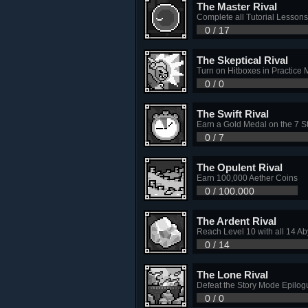
The Master Rival
Complete all Tutorial Lessons
0 / 17
The Skeptical Rival
Turn on Hitboxes in Practice
0 / 0
The Swift Rival
Earn a Gold Medal on the 7 
0 / 7
The Opulent Rival
Earn 100,000 Aether Coins
0 / 100,000
The Ardent Rival
Reach Level 10 with all 14 A
0 / 14
The Lone Rival
Defeat the Story Mode Epilogu
0 / 0