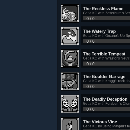
The Reckless Flame
Get a KO with Zetterburn's Ae
0 / 0
The Watery Trap
Get a KO with Orcane's Up Sp
0 / 0
The Terrible Tempest
Get a KO with Wrastor's Neutra
0 / 0
The Boulder Barrage
Get a KO with Kragg's rock sh
0 / 0
The Deadly Deception
Get a KO with Forsburn's Clon
0 / 0
The Vicious Vine
Get a KO by using Maypul's tet