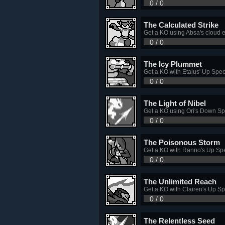
0 / 0
The Calculated Strike
Get a KO using Absa's cloud 
0 / 0
The Icy Plummet
Get a KO with Etalus' Up Spec
0 / 0
The Light of Nibel
Get a KO using Ori's Down Sp
0 / 0
The Poisonous Storm
Get a KO with Ranno's Up Spe
0 / 0
The Unlimited Reach
Get a KO with Clairen's Up Sp
0 / 0
The Relentless Seed