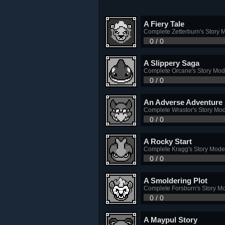
A Fiery Tale
Complete Zetterburn's Story 
0 / 0
A Slippery Saga
Complete Orcane's Story Mo
0 / 0
An Adverse Adventure
Complete Wrastor's Story Mo
0 / 0
A Rocky Start
Complete Kragg's Story Mode
0 / 0
A Smoldering Plot
Complete Forsburn's Story M
0 / 0
A Maypul Story