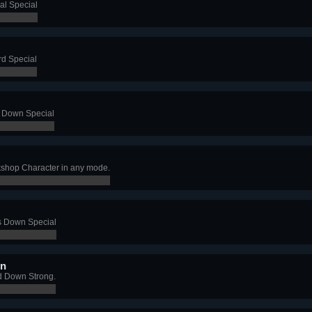
al Special
rd Special
s Down Special
shop Character in any mode.
's Down Special
wn
d Down Strong.