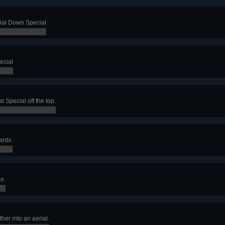
rial Down Special
ecial
l Special off the top.
ards.
e.
her into an aerial.