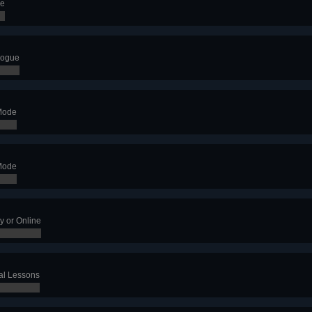
de
logue
Mode
Mode
y or Online
al Lessons