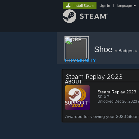
Install Steam
sign in
|
language
STORE
Shoe
»
»
Badges
COMMUNITY
Steam Replay 2023
ABOUT
Steam Replay 2023
50 XP
Unlocked Dec 20, 2023
SUPPORT
Awarded for viewing your 2023 Steam