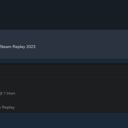
Steam Replay 2023
 @ 7:34am
 Replay.