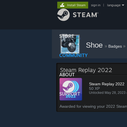
Install Steam
sign in
|
language
STORE
Shoe
»
»
Badges
COMMUNITY
Steam Replay 2022
ABOUT
Steam Replay 2022
50 XP
Unlocked May 28, 2023
SUPPORT
Awarded for viewing your 2022 Steam