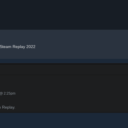
Steam Replay 2022
 @ 2:25pm
 Replay.