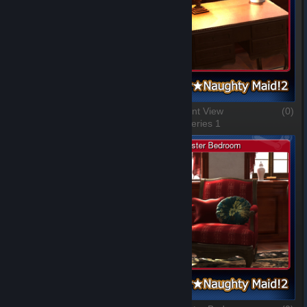
The Red Chair
(0)
A Different View
(0)
1 of 5, Series 1
2 of 5, Series 1