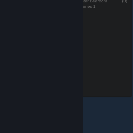
The Master Bed
(0)
The Master Bedroom
(0)
3 of 5, Series 1
4 of 5, Series 1
Leona Swimsuit
(0)
5 of 5, Series 1
© Valve Corporation. All rights reserved. All trademarks
are property of their respective owners in the US and
other countries.
Privacy Policy
|
Legal
|
Accessibility