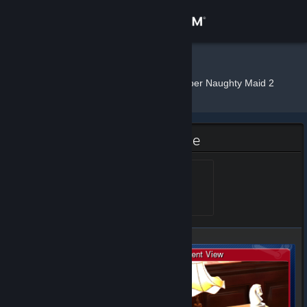
Sign in
Store
Shiina.
»
»
Badges
Super Naughty Maid 2
Community
About
Super Naughty Maid 2 Badge
Support
Rose
Level 5, 500 XP
Unlocked Aug 6, 2019 @
3:26am
Change language
Get the Steam Mobile App
View desktop website