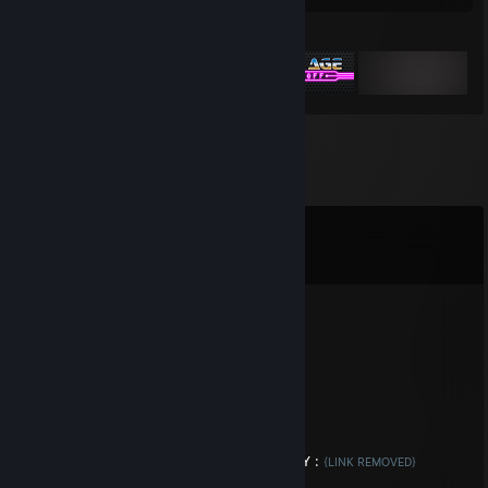
Featured Games
Comments
View all
9
comments
Racing Authority
Aug 6, 2018 @ 6:41am
A gr8 and reliable moderator
kingS
Jan 28, 2018 @ 2:23am
Trade Your Cases For Keys! 4 CASES = 1 KEY :
{LINK REMOVED}