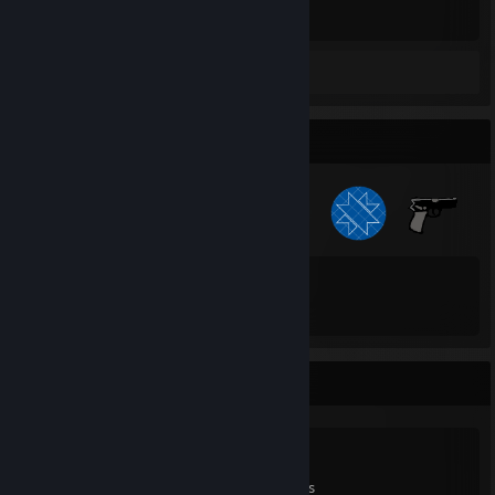
Hours played
Review 1
Badge Collector
41
84
Total Badges Earned
Game Cards
Game Collector
0
0
7
Games Owned
DLC Owned
Reviews