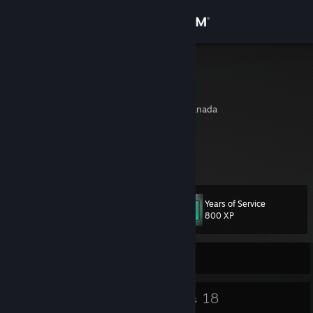
Sign in
Store
ShaunY
Shaun Guerra
Community
Montreal, Quebec, Canada
About
https://discord.gg/zxS2XQT
https://www.twitch.tv/grumpy_shauny
Support
Years of Service
Level
52
Change language
800 XP
Get the Steam Mobile App
Currently Offline
View desktop website
41
18
Badges
Groups