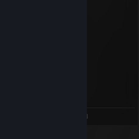
Azzaro
Oct 12, 2017 @ 4:33pm
+ Rep Nice and fair :)
haruzinn
Oct 11, 2017 @ 6:32pm
+rep, nice trader
bess
Apr 5, 2017 @ 9:20am
+rep recommended trader
Frank
Mar 18, 2017 @ 10:49pm
jte lai envoeyr
<
>