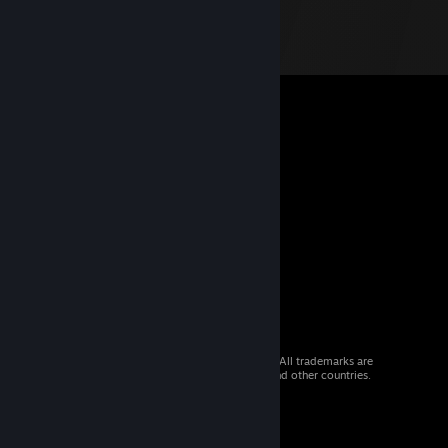
© 2026 Valve Corporation. All rights reserved. All trademarks are
property of their respective owners in the US and other countries.
VAT included in all prices where applicable.
Get Mobile Apps