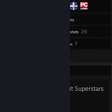
188
Friends
Inventory
26
Screenshots
2
7
Workshop Items
Reviews
2
Guides
Favorite Game
Circuit Superstars
82