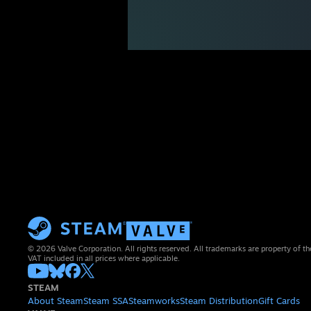
© 2026 Valve Corporation. All rights reserved. All trademarks are property of th
VAT included in all prices where applicable.
STEAM
About Steam
Steam SSA
Steamworks
Steam Distribution
Gift Cards