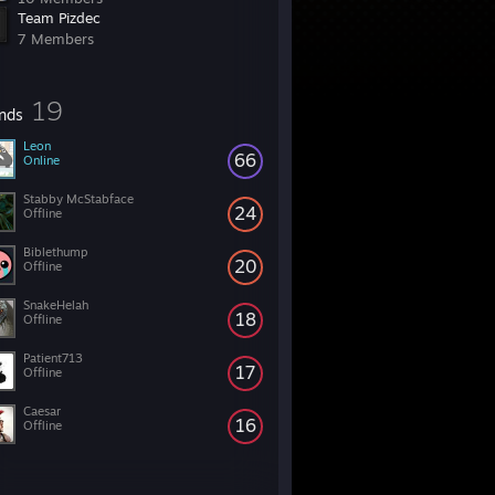
Team Pizdec
7 Members
19
ends
Leon
66
Online
Stabby McStabface
24
Offline
Biblethump
20
Offline
SnakeHelah
18
Offline
Patient713
17
Offline
Caesar
16
Offline