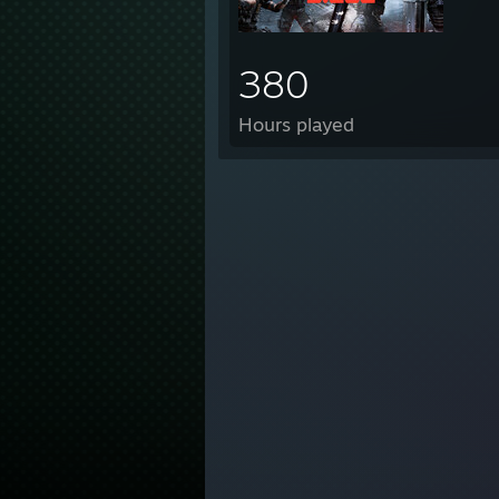
STEA
380
HGYp
tf2lo
Hours played
[gmo
Sntpp
Cha
[
M3h B