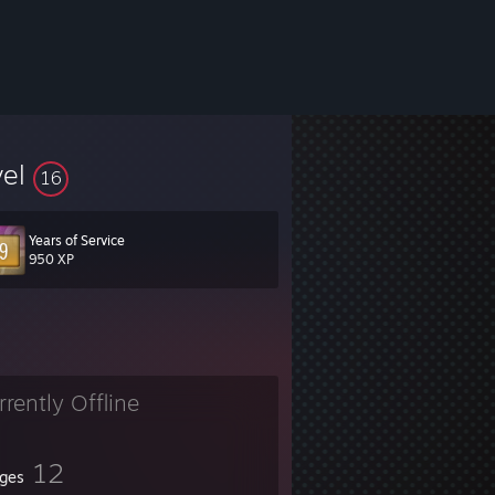
vel
16
Years of Service
950 XP
rrently Offline
12
ges