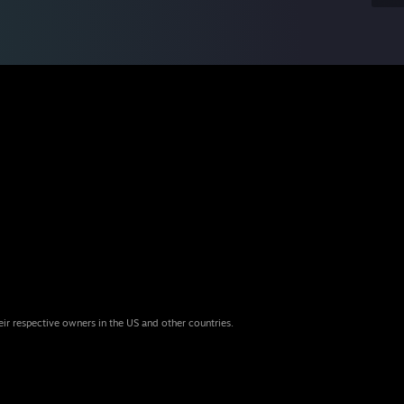
eir respective owners in the US and other countries.