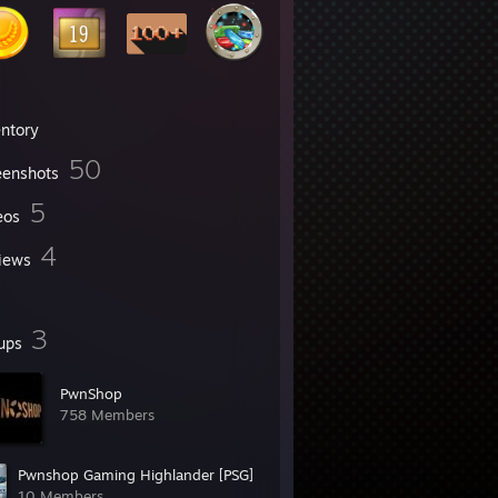
entory
50
eenshots
5
eos
4
iews
3
ups
PwnShop
758 Members
Pwnshop Gaming Highlander [PSG]
10 Members