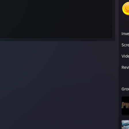
M_0:0:14261920
hVlb
bby:42660333
Inv
dorg|21c995280d153837a2f96e20abc6ca19]
Scr
roductions
[Sntpproductions.piczo.com]
Cha.lt]
Vid
ackpack (TF2)
[tf2items.com]
Rev
Gro