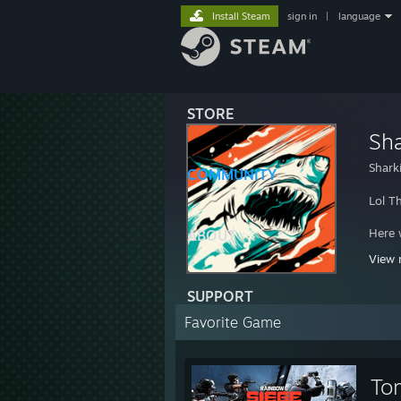
Install Steam
sign in
|
language
STORE
Sha
Shark
COMMUNITY
Lol Th
Here w
ABOUT
View 
http:/
SUPPORT
Favorite Game
To