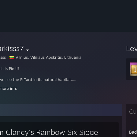
rkisss7
Le
isss
Vilnius, Vilniaus Apskritis, Lithuania
is Is Pie !!!
e see the R-Tard in its natural habitat.....
more info
/goo.gl/xJeJ4
Cu
m Clancy's Rainbow Six Siege
Bad