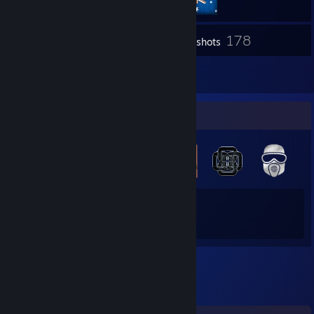
178
Inventory
Screenshots
1
Reviews
Badge Collector
18
209
Total Badges Earned
Game Cards