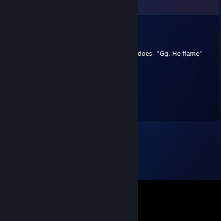
Comments
Ven80
Apr 22, 2019 @ 3:19am
Gg he lit, sorry, lit never existed, but flame does- "Gg, He flame"
Grosvenor
May 31, 2018 @ 5:24am
hi mate how are you hope all is good just
saying hi