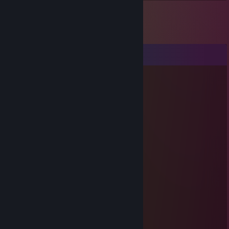
Comments
🟠 Gardazshura 🔥
May 4, 2025 @ 10:59am
a genius on the field
76561198037694457
Apr 6, 2025 @ 12:24pm
Impressive skills
76561199385484689
Jan 27, 2025 @ 7:26am
+rep excellent communication ←_←
Grey
Mar 10, 2021 @ 7:16am