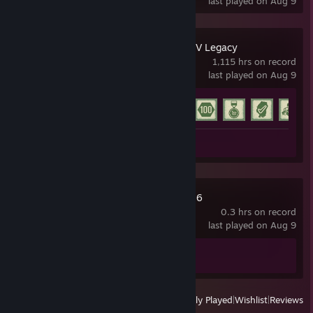
last played on Aug 9
Grand Theft Auto V Legacy
1,115 hrs on record
last played on Aug 9
Achievement Progress
31 of 77
Screenshot 1
Train Sim World® 6
0.3 hrs on record
last played on Aug 9
Achievement Progress
0 of 19
View
All Recently Played
|
Wishlist
|
Reviews