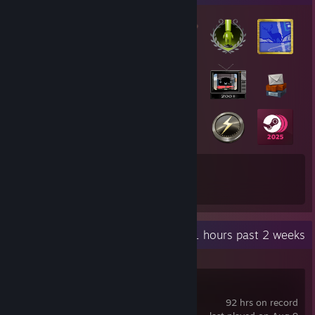
23
270
Total Badges Earned
Game Cards
Recent Activity
45.1 hours past 2 weeks
FiveM
92 hrs on record