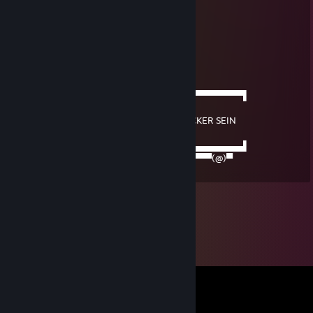
Am Tresen gefürchtet,
von Frauen verehrt,
bei der Arbeit der Beste,
als Liebhaber begehrt,
Politisch gebildet,
das Benehmen sehr fein,
──────▄▌▐▀▀▀▀▀▀▀▀▀▀▀▀▀▀▀▀▀▀▀▀▀​▀▀▀▀▀▀▀▌
───▄▄██▌█
▄▄▄▌▐██▌█ DAS MUSS EIN ECHTER TRUCKER SEIN
███████▌█
███████▌█▄▄▄▄▄▄▄▄▄▄▄▄▄▄▄▄▄▄▄▄▄​▄▄▄▄▄▄▄▌
▀(@)▀▀▀▀▀▀▀(@)(@)▀▀▀▀▀▀▀▀▀▀▀▀▀​▀▀▀▀(@)▀