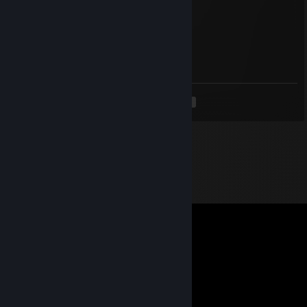
brewed in a cauldron..
buh
Apr 29 @ 12:04am
buh
<
>