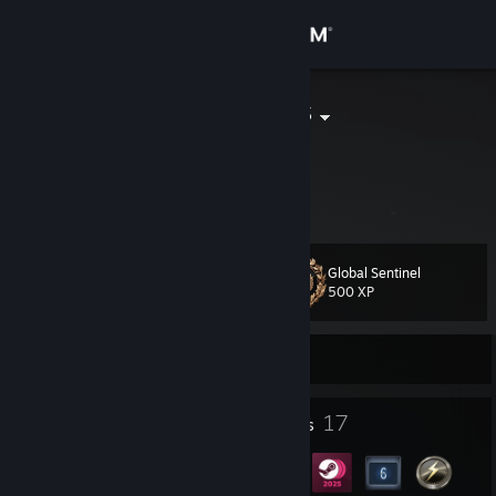
Sign in
Store
Hippotatomus
Lex
Community
Florida, United States
About
Global Sentinel
Level
Support
32
500 XP
Change language
Currently Offline
Get the Steam Mobile App
8
17
Profile Awards
Badges
View desktop website