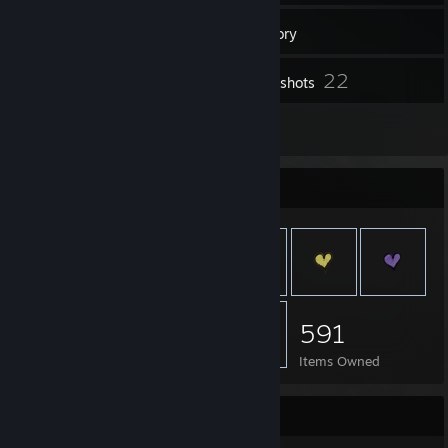
16
Groups
Inventory
22
Screenshots
1
Reviews
Item Showcase
591
Items Owned
Favorite Group