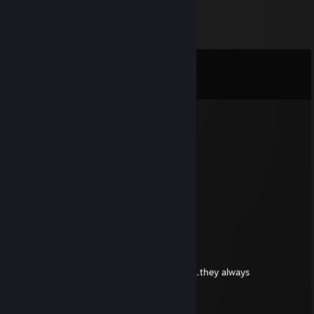
Comments
View all
133
comments
SpaZ
Aug 2 @ 6:38pm
woman -rep
Hippotatomus
Jul 20 @ 6:47pm
Thank you, Dickpleaser! <33
DICKPLEASER
Jul 18 @ 9:10pm
Dinosaurs are awesome to bring to parties…they always
partydactyls
Jose Quans Tamales