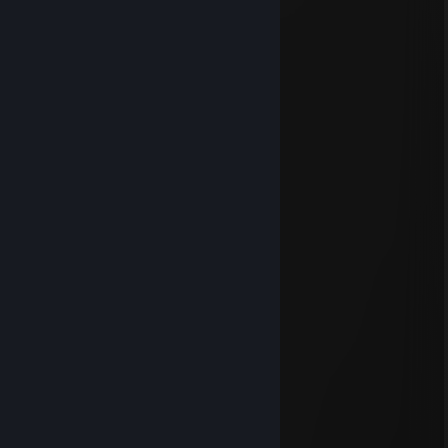
Jun 7 @ 9:58am
⣿⣿⣿⣿⣿⣿⣿⣿⣿⠟⠋⠉⠻⠿⣿⣿
⣿⣿⣿⣿⡿⠉⠋⠉⠀⠀⢀⣀⡀⠀⠀⠙⣿⣿
⣿⣿⣿⠟⠀⠀⣀⣴⣶⣿⣿⣿⣿⣷⣄⠀⠘⣿⣿
⣿⣿⡏⠀⠀⣴⣿⣿⣿⣿⣿⣿⣿⣿⣿⣆⠀⠹⣿
⣿⡟⠀⠀⢰⡿⠿⢿⣿⣿⣿⠿⠟⠛⠛⠿⡄⠀⢻⣿
⣿⠁⠀⠀⠀⠠⢤⠄⠈⣿⣏⡠⠒⠛⠒⣄⡠⠀⠀⢿⣿
⡏⠀⠀⠀⣀⣀⣤⣴⡆⣿⣿⣿⣶⣶⣶⣿⣿⠀⠀⠘⣿⣿
⡇⠀⠀⠀⢻⣿⣿⣿⠀⠛⠛⢻⣿⣿⣿⣿⡟⠀⠀⠀⢻⣿
⠃⠀⠀⠀⠈⢿⣿⣿⣶⣶⣾⣿⣿⣿⣿⣿⠇⢀⡆⠀⠘⣿
⠀⠀⠀⠀⠀⠸⣿⣍⠀⠠⢴⣦⣤⣿⣿⣿⠀⠈⠀⠀⢠⣿
⡄⠀⠀⠀⠀⠀⠘⠿⣿⣿⣿⣿⣿⣿⡿⠁⠀⠀⠀⠀⣼⣿
⣿⡄⠀⠀⠀⠀⠀⠀⠉⠛⠻⠿⠛⠋⠀⠀⠀⠀⠀⠀⣿⣿
⣿⣧⣀⣀⣀⣀⠀⠀⠀⠀⠀⠀⠀⠀⢀⠀⣤⣤⣴⣾⣿
⣿⣿⣿⣿⣿⢿⠀⠀⠀⠀⠀⠀⠀⣠⣿⠀⢿⣿⣿⣿
⣿⣿⠿⠋⠀⠈⠀⠀⢠⣀⣴⣾⣿⣿⣯⣠⣶⣭⠙
MILKSHARTY69
Jun 1 @ 2:25am
i crawl through the gutter
like a plague-ridden
sewer rat..
illusive rodent,