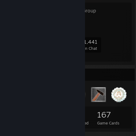
OFFICE
- Public Group
CS Office Community!
34,668
782
3,262
1,441
Members
In-Game
Online
In Chat
Badge Collector
17
2
167
Total Badges Earned
Foil Badges Earned
Game Cards