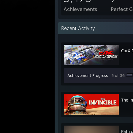
Achievements
Perfect 
Recent Activity
CarX D
Achievement Progress
5 of 36
The In
Path o