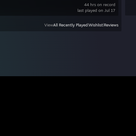
44 hrs on record
last played on Jul 17
View
All Recently Played
|
Wishlist
|
Reviews