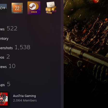
522
mes
entory
1,538
eenshots
2
eos
10
iews
5
ups
AusTria Gaming
2,064 Members