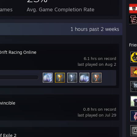
Games
Avg. Game Completion Rate
1 hours past 2 weeks
Fri
rift Racing Online
6.1 hrs on record
last played on Aug 2
vincible
0.8 hrs on record
last played on Jul 29
f Exile 2