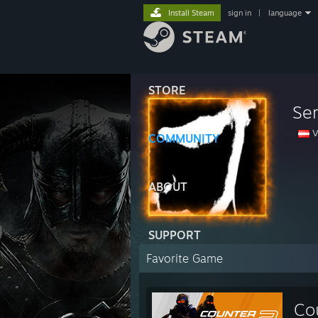
Install Steam
sign in
|
language
STORE
Se
V
COMMUNITY
ABOUT
SUPPORT
Favorite Game
Co