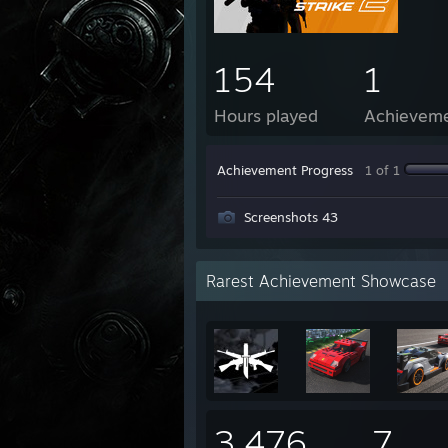
154
1
Hours played
Achievem
Achievement Progress
1 of 1
Screenshots 43
Rarest Achievement Showcase
3,476
7