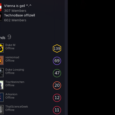
V!enna is geil ^.^
307 Members
TechnoBase offiziell
602 Members
9
ends
Duke M
139
Offline
vannomad
69
Offline
Duke Lowping
47
Offline
Tischbeinchen
20
Offline
Arkanion
12
Offline
ThatScienceGeek
11
Offline