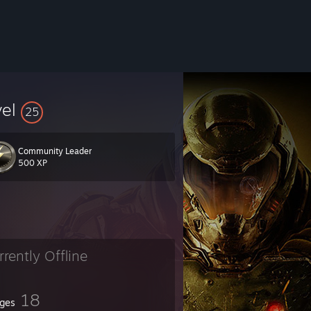
vel
25
Community Leader
500 XP
rrently Offline
18
ges