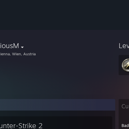
riousM
Le
ienna, Wien, Austria
Cu
unter-Strike 2
Bad