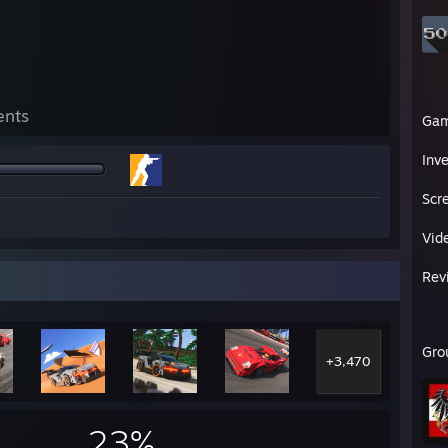
ents
Ga
Inv
Scr
Vid
Rev
Gro
+3,470
23%