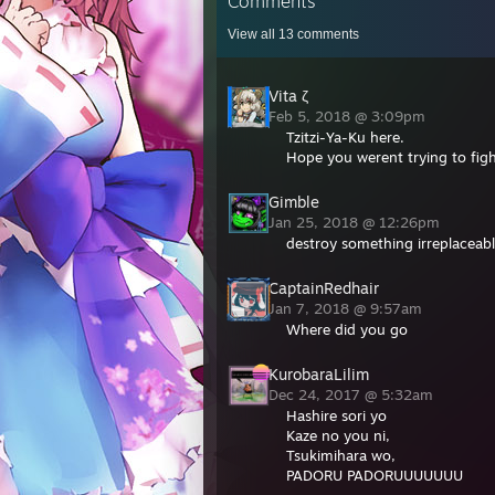
Comments
View all
13
comments
Vita ζ
Feb 5, 2018 @ 3:09pm
Tzitzi-Ya-Ku here.
Hope you werent trying to fig
Gimble
Jan 25, 2018 @ 12:26pm
destroy something irreplaceable
CaptainRedhair
Jan 7, 2018 @ 9:57am
Where did you go
KurobaraLilim
Dec 24, 2017 @ 5:32am
Hashire sori yo
Kaze no you ni,
Tsukimihara wo,
PADORU PADORUUUUUUU