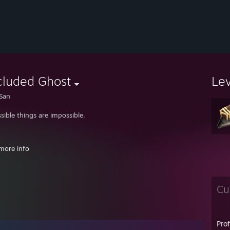
cluded Ghost
Le
San
sible things are impossible.
more info
Cu
ledge = Power = Energy = Matter = Mass. Essentially, a bookshop is a gent
Pro