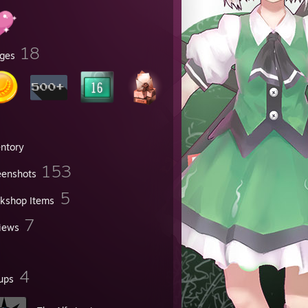
18
ges
entory
153
eenshots
5
kshop Items
7
iews
4
ups