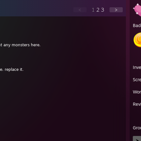
<
1
2
3
>
Bad
ht any monsters here.
Inv
. replace it.
Scr
Wor
Rev
Gro