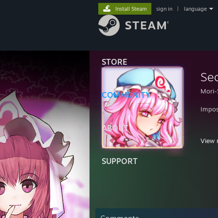
Install Steam
sign in
|
language
STORE
Se
Mori-
COMMUNITY
Impos
ABOUT
View 
SUPPORT
"Know