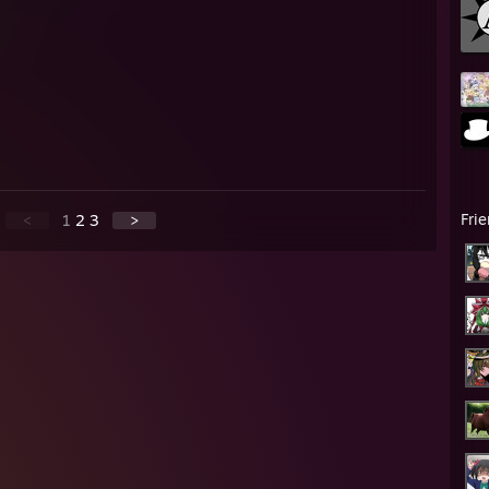
Fri
<
1
2
3
>