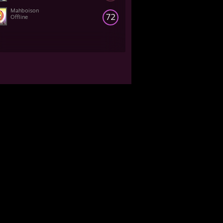
Mahboison
72
Offline