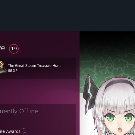
vel
19
The Great Steam Treasure Hunt
66 XP
rrently Offline
eel black hole with the ability to read."
- Terry Prattchet;
Guards, Guard
1
file Awards