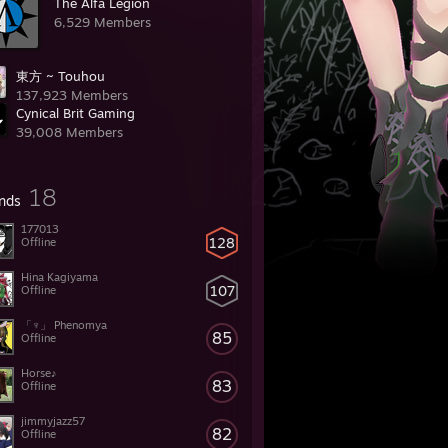
The Alfa Legion
6,529 Members
東方 ~ Touhou
137,923 Members
Cynical Brit Gaming
39,008 Members
18
ends
177013
128
Offline
Hina Kagiyama
107
Offline
「♆」 Phenomya
85
Offline
Horse♪
83
Offline
jimmyjazz57
82
Offline