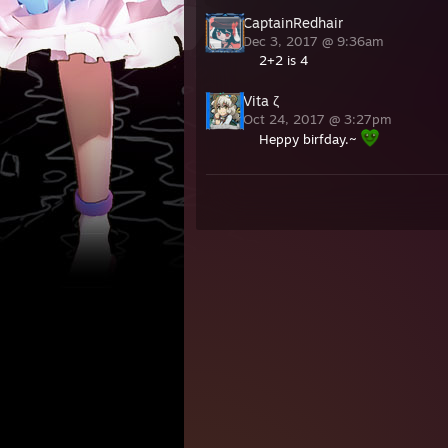
CaptainRedhair
Dec 3, 2017 @ 9:36am
2+2 is 4
Vita ζ
Oct 24, 2017 @ 3:27pm
Heppy birfday.~