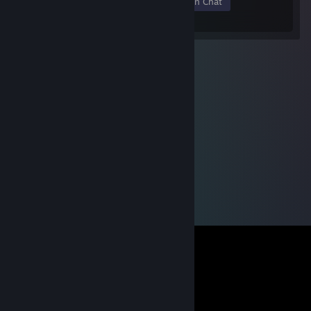
Members
In-Game
Online
In Chat