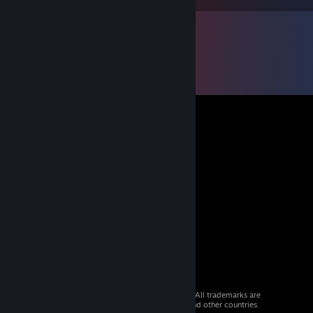
© 2026 Valve Corporation. All rights reserved. All trademarks are
property of their respective owners in the US and other countries.