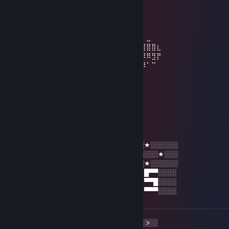
⠀⠀⠀⠀⢰⡿⠋⠁⠀⠀⠈⠉⠙⠻⣷⣄⠀⠀⠀⠀⠀⠀⠀⠀⠀⠀⠀⠀⠀
⠀⠀⠀⠀⢀⣿⠇⠀⢀⣴⣶⡾⠿⠿⠿⢿⣿⣦⡀⠀⠀⠀⠀⠀⠀⠀⠀⠀⠀⠀
⠀⠀⣀⣀⣸⡿⠀⠀⢸⣿⣇⠀⠀⠀⠀⠀⠀⠙⣷⡀⠀⠀⠀⠀⠀⠀⠀⠀⠀⠀
⠀⣾⡟⠛⣿⡇⠀⠀⢸⣿⣿⣷⣤⣤⣤⣤⣶⣶⣿⠇⠀⠀⠀⠀⠀⠀⠀⣀⠀⠀
⢀⣿⠀⢀⣿⡇⠀⠀⠀⠻⢿⣿⣿⣿⣿⣿⠿⣿⡏⠀⠀⠀⠀⢴⣶⣶⣿⣿⣿⣆
⢸⣿⠀⢸⣿⡇⠀⠀⠀⠀⠀⠈⠉⠁⠀⠀⠀⣿⡇⣀⣠⣴⣾⣮⣝⠿⠿⠿⣻⡟
⢸⣿⠀⠘⣿⡇⠀⠀⠀⠀⠀⠀⠀⣠⣶⣾⣿⣿⣿⣿⣿⣿⣿⣿⣿⣿⡿⠁⠉⠀
⠸⣿⠀⠀⣿⡇⠀⠀⠀⠀⠀⣠⣾⣿⣿⣿⣿⣿⣿⣿⣿⣿⣿⡿⠟⠉⠀⠀⠀⠀
⠀⠻⣷⣶⣿⣇⠀⠀⠀⢠⣼⣿⣿⣿⣿⣿⣿⣿⣛⣛⣻⠉⠁⠀⠀⠀⠀⠀⠀⠀
⠀⠀⠀⠀⢸⣿⠀⠀⠀⢸⣿⣿⣿⣿⣿⣿⣿⣿⣿⣿⣿⡇⠀⠀⠀⠀⠀⠀⠀⠀
⠀⠀⠀⠀⢸⣿⣀⣀⣀⣼⡿⢿⣿⣿⣿⣿⣿⡿⣿⣿⡿
HYDRONN
Dec 24, 2021 @ 3:54am
░░★░░░░░█▄░▄█ █▀▀ █▀█ █▀█ █░█ ░░★░░░░░░
░░░░░★░░█░▀░█ █▀▀ ██▀ ██▀ ▀█▀ ░░░░░★░░░
░░★░░░░░▀░░░▀ ▀▀▀ ▀░▀ ▀░▀ ░▀░ ░░★░░░░░░
░░█▀▀ █░█ █▀█ █ █▀▀ ▀█▀ █▄░▄█ █▀█ █▀▀░░░░
░░█░░ █▀█ ██▀ █ ▀▀█ ░█░ █░▀░█ █▀█ ▀▀█░░░░
░░▀▀▀ ▀░▀ ▀░▀ ▀ ▀▀▀ ░▀░ ▀░░░▀ ▀░▀ ▀▀▀░░░░
<
>