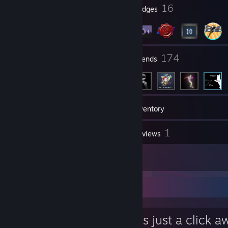
1
16
Profile Awards
Badges
9
174
Groups
Friends
52
Games
Inventory
2
1
Screenshots
Reviews
2
Artwork
Favorite Group