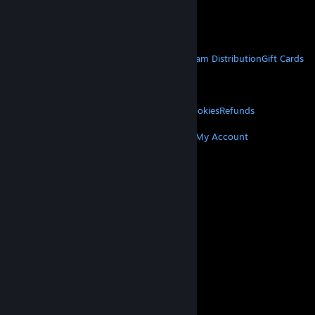
VAT included in all prices where applicable.
Get Mobile Apps
STEAM
About Steam
Steam SSA
Steamworks
Steam Distribution
Gift Cards
VALVE
About Valve
Jobs
Hardware
Recycling
LEGAL
Privacy
Accessibility
Notices & Policies
Cookies
Refunds
MORE
Get Steam
Get Mobile Apps
Get Support
My Account