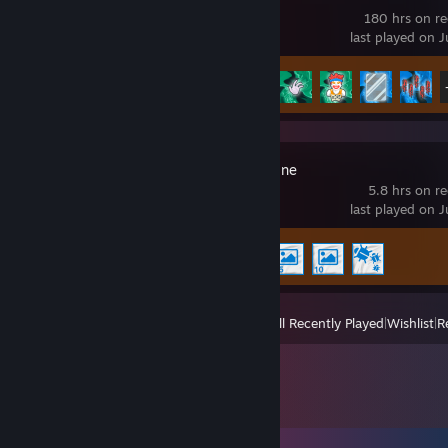
180 hrs on r
last played on J
Achievement Progress
24 of 31
Wallpaper Engine
5.8 hrs on r
last played on J
Achievement Progress
4 of 17
View
All Recently Played
|
Wishlist
|
R