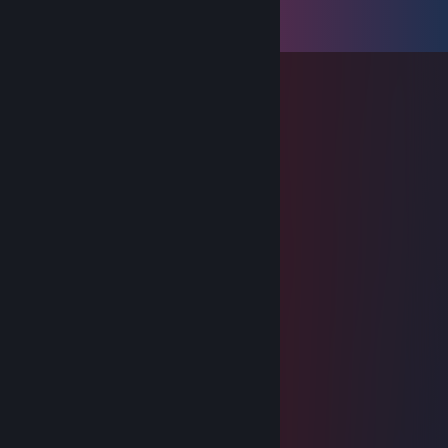
Comments
View all
53
comments
Light
Mar 10, 2025 @ 2:01pm
-rep can't even play dt
Dec 24, 2024 @ 7:14am
Merry Christmas Friend
Light
Feb 19, 2024 @ 7:35am
+rep louder than steak
Light
Jan 16, 2024 @ 1:28am
My favorite 500pp player
Light
Aug 23, 2023 @ 10:07am