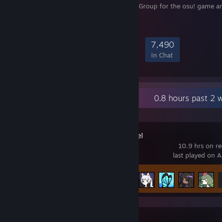
Official-Unofficial Steam Group for the osu! game a
community.
133,858
4,819
26,585
7,490
Members
In-Game
Online
In Chat
Recent Activity
0.8 hours past 2 
Rabbit and Steel
10.9 hrs on r
last played on 
Achievement Progress
13 of 54
Balatro