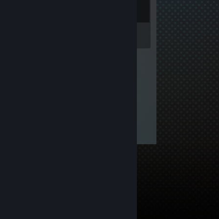
Inventory