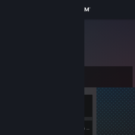
Sign in
Store
Bellator
Community
About
Level
Support
0
Change language
Currently
Get the Steam Mobile App
Offline
View desktop website
1
1
Badges
Groups