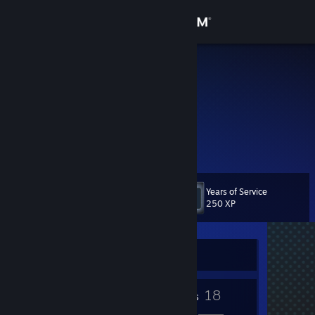
Sign in
Store
Schrader
Community
About
games are cool
Support
Years of Service
Level
4
250 XP
Change language
Get the Steam Mobile App
Currently Offline
View desktop website
3
18
Badges
Friends