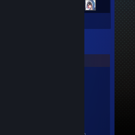
Inventory
Comments
AscendedMemeGod
Jun 20 @ 6:53pm
He touched me
JamJam
Mar 2 @ 12:50pm
+rep shid'd yeah
AscendedMemeGod
Jul 30, 2025 @ 10:06pm