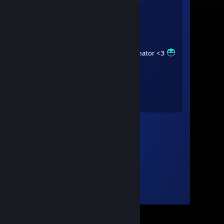
Balls
goopy
Apr 9, 2025 @ 2:09pm
+rep awesome friend and animator <3
Schrader
Jun 1, 2023 @ 5:19pm
🤯🤯