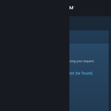
Sign in
Store
Community
Error
About
Sorry!
An error was encountered while processing your request:
Support
The specified profile could not be found.
Change language
Get the Steam Mobile App
View desktop website