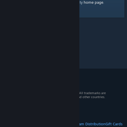
home page
Here's a link to the Steam Community
.
© 2026 Valve Corporation. All rights reserved. All trademarks are
property of their respective owners in the US and other countries.
VAT included in all prices where applicable.
Get Mobile Apps
STEAM
About Steam
Steam SSA
Steamworks
Steam Distribution
Gift Cards