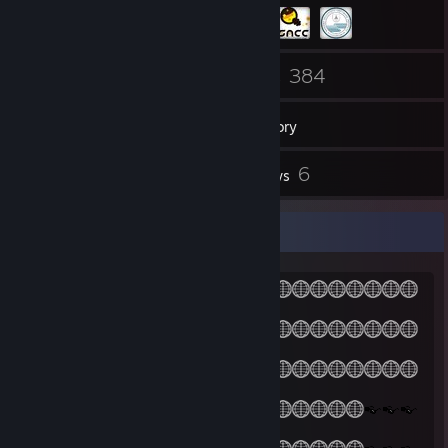
36
384
Friends
Games
Inventory
1
6
Videos
Reviews
(Θ-Θ)