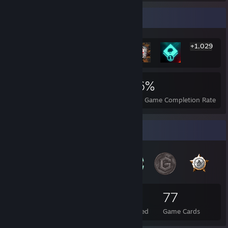
Rarest Achievement Showcase
+1,029
1,035
2
26%
Achievements
Perfect Games
Avg. Game Completion Rate
Badge Collector
104
1
77
Total Badges Earned
Foil Badges Earned
Game Cards