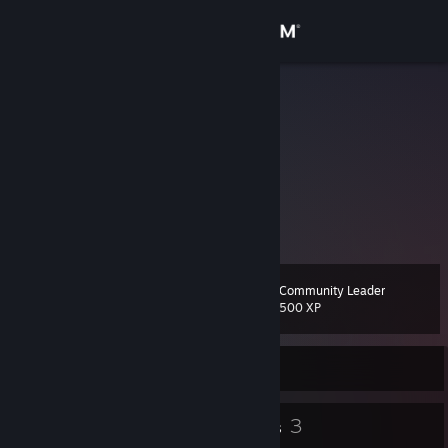
Sign in
Store
Moekr
王立巍
Community
Beijing, China
About
一条记录在案内的VAC封禁 | 信息
上次封禁于1天前
Support
Community Leader
Level
57
Change language
500 XP
Get the Steam Mobile App
Currently Online
View desktop website
104
3
Badges
Groups