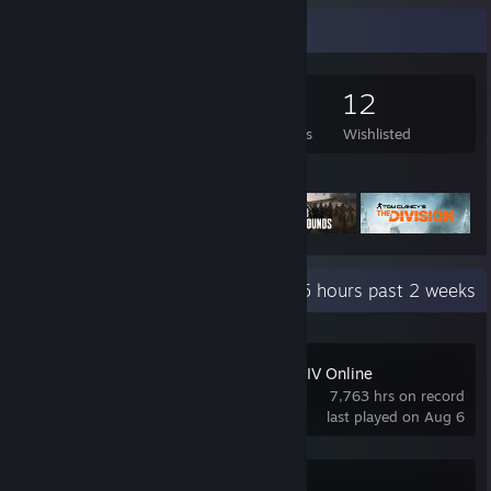
Game Collector
384
430
6
12
Games Owned
DLC Owned
Reviews
Wishlisted
Featured Games
Recent Activity
35.5 hours past 2 weeks
FINAL FANTASY XIV Online
7,763 hrs on record
last played on Aug 6
Battlefield™ 6