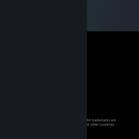
© 2026 Valve Corporation. All rights reserved. All trademarks are
property of their respective owners in the US and other countries.
VAT included in all prices where applicable.