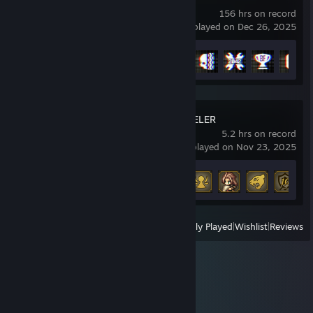
156 hrs on record
last played on Dec 26, 2025
Achievement Progress
23 of 53
OCTOPATH TRAVELER
5.2 hrs on record
last played on Nov 23, 2025
Achievement Progress
8 of 88
View
All Recently Played
|
Wishlist
|
Reviews