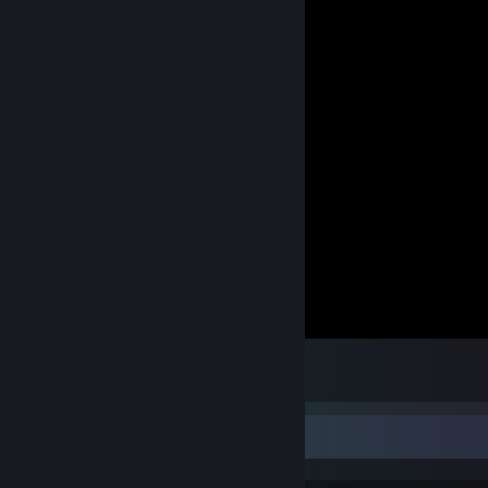
007™ LEGENDS
4
Achievement Showcase