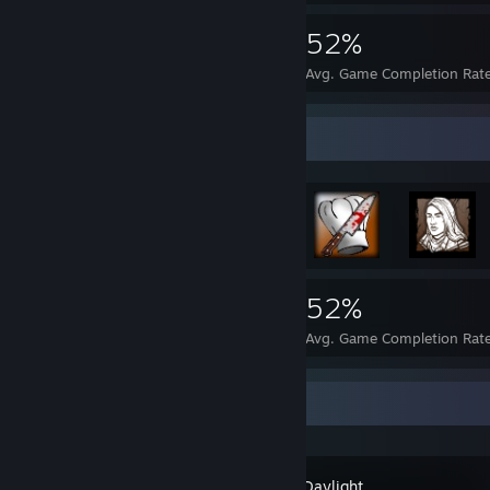
3,653
34
52%
Achievements
Perfect Games
Avg. Game Completion Rat
Rarest Achievement Showcase
3,653
34
52%
Achievements
Perfect Games
Avg. Game Completion Rat
Recent Activity
Dead by Daylight