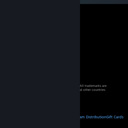
© 2026 Valve Corporation. All rights reserved. All trademarks are
property of their respective owners in the US and other countries.
VAT included in all prices where applicable.
Get Mobile Apps
STEAM
About Steam
Steam SSA
Steamworks
Steam Distribution
Gift Cards
VALVE
About Valve
Jobs
Hardware
Recycling