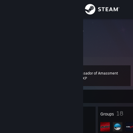
Sign in
Store
Sascha Ader
Sascha Ader
Community
About
Ambassador of Amassment
Level
Support
110
4,911 XP
Change language
Currently Offline
Get the Steam Mobile App
215
18
Badges
Groups
View desktop website