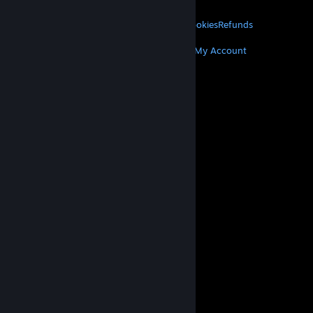
LEGAL
Privacy
Accessibility
Notices & Policies
Cookies
Refunds
MORE
Get Steam
Get Mobile Apps
Get Support
My Account