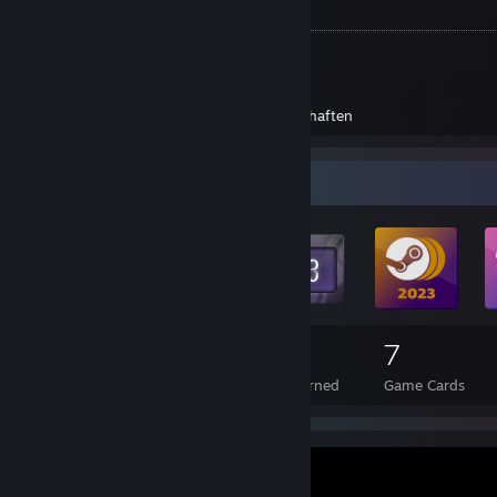
Errungenschaften
Dead by Daylight - Lothar
Dead by Daylight - Sascha
Dead Island
Errungenschaften
Dead Island Definitive Edition
Errungenschaften
Badge Collector
215
93
7
Total Badges Earned
Foil Badges Earned
Game Cards