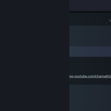
Achievement Progress
0 of 5
Comments
Sascha Ader
Aug 1, 2021 @ 6:18am
Comment 📝 / Kommentieren 📝:
https://www.youtube.com/channel/