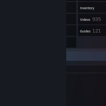
4,661
Games
Inventory
1,308
935
Screenshots
Videos
5
121
Workshop Items
Guides
1
Artwork
A-Z Playlists
YouTube
YouTube Subscribe
Trailers
Plants vs. Zombies: Replanted
Resident Evil
Resident Evil 2
Resident Evil 3: Nemesis