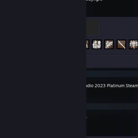
Sacrifice
100 XP
Achievement Progress
303 of 303
Screenshots 5
Guide 1
Movie Studio 2023 Platinum Steam
Spacewar