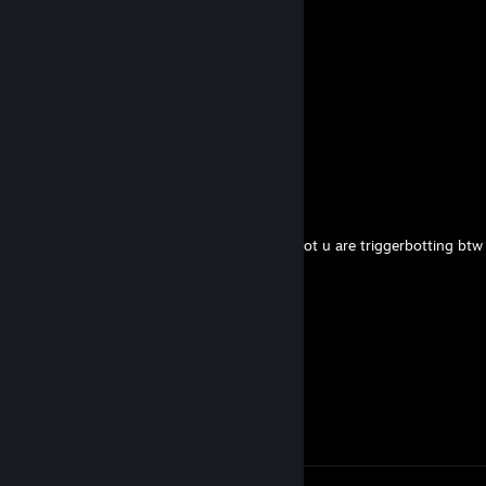
Твой Ебарь
May 24 @ 1:01am
Aim bot -rep
nyxfire
May 2 @ 4:58am
yoo bro, add me! :)
mashallah
Apr 18 @ 4:15am
-rep ♥♥♥♥♥♥ thinks I m cheating but I m not u are triggerbotting btw
Tofu
Feb 20 @ 4:02pm
hey added
𝒔𝒐𝒇𝒕𝒚𝒍𝒖𝒏
Feb 13 @ 11:55am
Heyyy,nice game tf2)added me