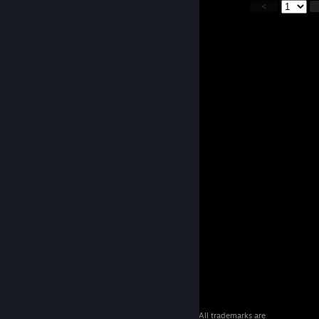
<
© 2026 Valve Corporation. All rights reserved. All trademarks are