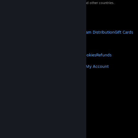
property of their respective owners in the US and other countries.
VAT included in all prices where applicable.
Get Mobile Apps
STEAM
About Steam
Steam SSA
Steamworks
Steam Distribution
Gift Cards
VALVE
About Valve
Jobs
Hardware
Recycling
LEGAL
Privacy
Accessibility
Notices & Policies
Cookies
Refunds
MORE
Get Steam
Get Mobile Apps
Get Support
My Account