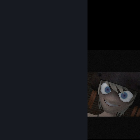
5
9
Submissions
Followers
Screenshot Showcase