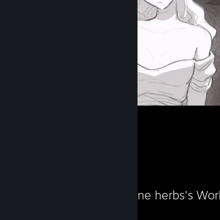
Workshop Showcase
A connoisseur of fine herbs's Wo