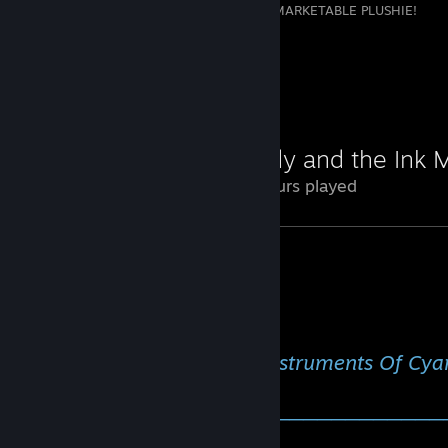
THE GOVERNMENT TURNED ME INTO A MARKETABLE PLUSHIE!
1
Review Showcase
Bendy and the Ink 
24 Hours played
⠀⠀⠀⠀⠀⠀⠀⠀⠀⠀⠀⠀⠀⠀♫ Instruments Of Cya
♫⠀⠀⠀⠀
───────⚪─────────────────────