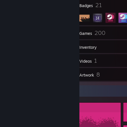
say to you guys. Dragon dildos." - Fire
2
21
Profile Awards
Badges
╔═╦╗╔╦═╦═╦╗╔╗ Put This On
║═╣║║║╔╣╔╣╚╝║ Your Steam ID if
║╔╣╚╝║║║║╚╗╔╝ You Are Or
╚╝╚══╩╝╚╝-.╚╝ Support Furries! ♥
38
200
Groups
Games
Inventory
92
1
Screenshots
Videos
2
8
Reviews
Artwork
Screenshot Showcase