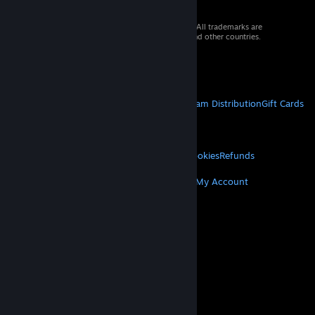
© 2026 Valve Corporation. All rights reserved. All trademarks are
property of their respective owners in the US and other countries.
VAT included in all prices where applicable.
Get Mobile Apps
STEAM
About Steam
Steam SSA
Steamworks
Steam Distribution
Gift Cards
VALVE
About Valve
Jobs
Hardware
Recycling
LEGAL
Privacy
Accessibility
Notices & Policies
Cookies
Refunds
MORE
Get Steam
Get Mobile Apps
Get Support
My Account