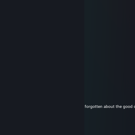
Lord Swindleton XII
Dec 17, 2019 @ 6:20am
am santa
Fire
Oct 26, 2018 @ 11:59pm
Robs-Insanity
Sep 30, 2018 @ 9:16pm
It's been a while. Hmu sometime, I haven't forgotten about the good 
FireBoxPyro
Jan 1, 2018 @ 8:45am
Happy New Year to you as well ^^