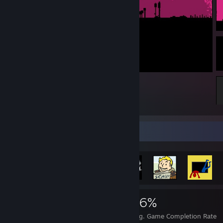
Team Fortress 2
Rarest Achievement Showcase
2,599
7
36%
Achievements
Perfect Games
Avg. Game Completion Rate