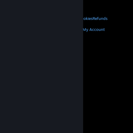
VALVE
About Valve
Jobs
Hardware
Recycling
LEGAL
Privacy
Accessibility
Notices & Policies
Cookies
Refunds
MORE
Get Steam
Get Mobile Apps
Get Support
My Account