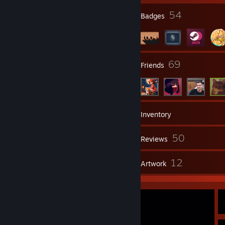
35
54
Profile Awards
Badges
4
69
Groups
Friends
221
Games
Inventory
107
50
Screenshots
Reviews
3
12
Guides
Artwork