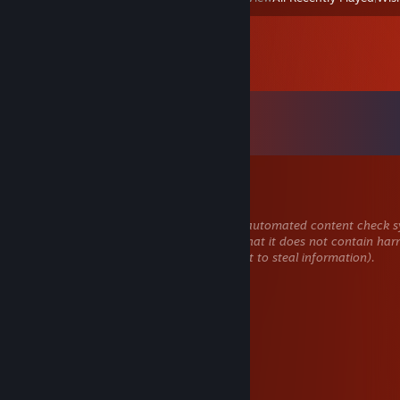
Comments
View all
41
comments
Honor2301
Apr 15 @ 7:18pm
This comment is awaiting analysis by our automated content check sy
will be temporarily hidden until we verify that it does not contain har
content (e.g. links to websites that attempt to steal information).
Яна Пердел
Apr 14 @ 12:27pm
слабость
La izquierda de Alberto
Apr 12 @ 7:45am