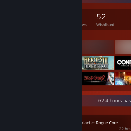
221
268
50
52
Games Owned
DLC Owned
Reviews
Wishlisted
Featured Games
Recent Activity
62.4 hours pas
Deep Rock Galactic: Rogue Core
22 hrs