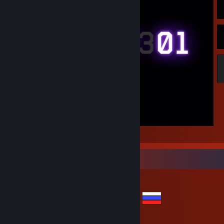
honor
Items Up For Trade