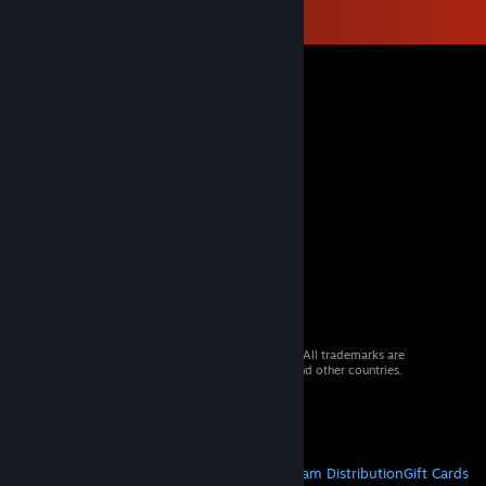
© 2026 Valve Corporation. All rights reserved. All trademarks are
property of their respective owners in the US and other countries.
VAT included in all prices where applicable.
Get Mobile Apps
STEAM
About Steam
Steam SSA
Steamworks
Steam Distribution
Gift Cards