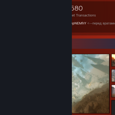
523
852
4,580
Items Owned
Trades Made
Market Transactions
https://www.youtube.com/watch?v=BtEC3pNEMhY
<--перед вратам
(FOR THE MOTHER RUSSIA!!!)
Screenshot Showcase