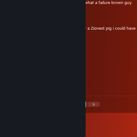
Your parents must be really proud of you, what a failure brown guy
Revolverx7
Apr 10 @ 5:50pm
♥♥♥♥♥ MAD ASS your not a real russia your a Zionest pig i could have 
and didnt and yet you killed me?
Squirrel
Apr 10 @ 2:13pm
-rep russian cheater ♥♥♥♥
FNMCI
Apr 7 @ 7:30pm
Мусор
<
>