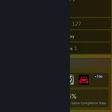
17
127
Friends
Games
Inventory
4
1
Screenshots
Reviews
Rarest Achievement Showcase
+796
802
1
25%
Achievements
Perfect Games
Avg. Game Completion Rate