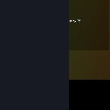
"-„_::::_„-*__„„~"
Siren_LV
Jul 6, 2015 @ 8:59am
I'm Junior of the Hairy legged women *Derp
Latvian
Dec 23, 2014 @ 5:54pm
Happy Christmas my friend!!!! <3