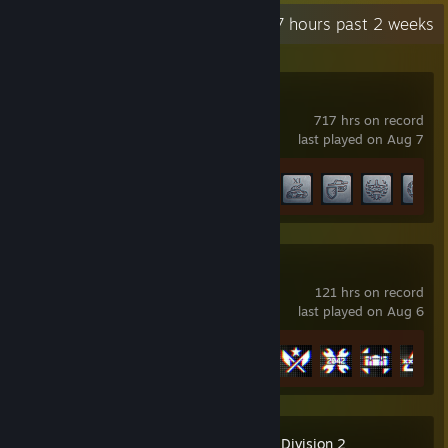
Recent Activity
17.7 hours past 2 weeks
World of Tanks
717 hrs on record
last played on Aug 7
Achievement Progress
59 of 60
Battlefield™ 6
121 hrs on record
last played on Aug 6
Achievement Progress
24 of 53
Tom Clancy's The Division 2