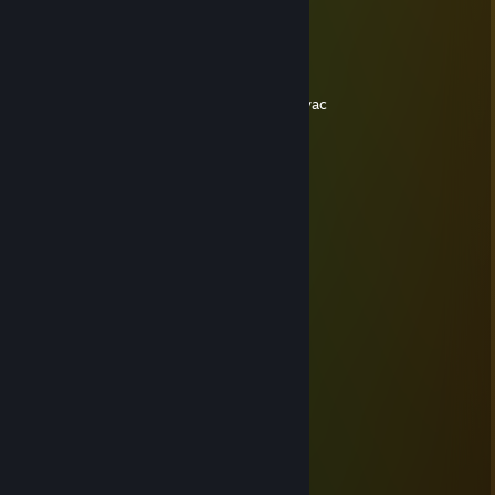
apstpirni ..
404#2
Sep 17, 2016 @ 4:12pm
cheater ♥♥♥♥♥ mother........-REP and go to vac
Tougy 乡,
Dec 10, 2015 @ 10:08am
……………………………………….¸„„„„
…………………….…………...„--~ ( ͡° ͜ʖ ͡°).'\
………….…………………… („-~~-„¸_….,/ì'Ì
…….…………………….¸„-^"¯( ͡° ͜ʖ ͡°) ¸-¯"¯/'
……………………¸„„-^"¯ ( ͡° ͜ʖ ͡°)( ͡° ͜ʖ ͡'\¸„„,-"
**¯¯¯'^^~-„„„----~^*'"¯ ( ͡° ͜ʖ ͡°)( ͡° ͜ʖ ͡°)( ͡¸-"
( ͡° ͜ʖ ͡°)„-^" : ( ͡° ͜ʖ ͡°)( ͡° ͜ʖ ͡°)( ͡° ͜ʖ ͡°)( ͡„-"
( ͡° ͜ʖ ͡°)( ͡° ͜ʖ ͡°)( ͡° ͜ʖ ͡°)( ͡° ͜ʖ ͡°)( ͡° ¸„-^¯
( ͡° ͜ʖ( ͡° ͜ʖ ͡°)( ͡° ͜ʖ ͡°)( ͡° ͜ʖ ͡°) ¸„„-^¯
:.' : : '\ ( ͡° ͜ʖ ͡°)( ͡° ͜ʖ ͡°)¸„„-~"
( ͡° ͜ʖ ͡°):"-„""***/*'ì¸'¯
:.':( ͡° ͜ʖ ͡:"-„ ( ͡° ͜ʖ\
.( ͡° ͜ʖ ͡°)( ͡° ͜ʖ ͡°)( ͡° \,
( ͡° ͜ʖ ͡°)( ͡° ͜ʖ ͡°)( ͡° ͜ 'Ì
( ͡° ͜ʖ ͡°)( ͡° ͜ʖ ͡°)( ͡° ͜ʖ/