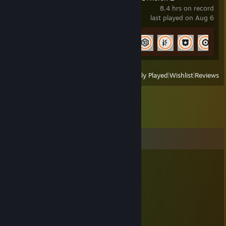
8.4 hrs on record
last played on Aug 6
Achievement Progress
9 of 67
View
All Recently Played
|
Wishlist
|
Reviews
Comments
MiBo
Jul 29, 2018 @ 4:24pm
hacker
-GALJA-
Nov 12, 2016 @ 1:21pm