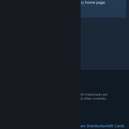
home page
Here's a link to the Steam Community
.
© 2026 Valve Corporation. All rights reserved. All trademarks are
property of their respective owners in the US and other countries.
VAT included in all prices where applicable.
Get Mobile Apps
STEAM
About Steam
Steam SSA
Steamworks
Steam Distribution
Gift Cards