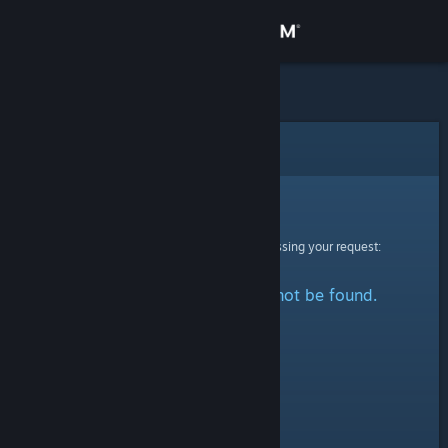
Sign in
Store
Community
Error
About
Sorry!
An error was encountered while processing your request:
Support
The specified profile could not be found.
Change language
Get the Steam Mobile App
View desktop website