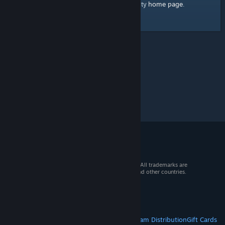
home page
Here's a link to the Steam Community
.
© 2026 Valve Corporation. All rights reserved. All trademarks are
property of their respective owners in the US and other countries.
VAT included in all prices where applicable.
Get Mobile Apps
STEAM
About Steam
Steam SSA
Steamworks
Steam Distribution
Gift Cards