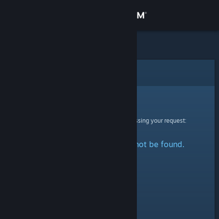
Sign in
Store
Community
Error
About
Sorry!
An error was encountered while processing your request:
Support
The specified profile could not be found.
Change language
Get the Steam Mobile App
View desktop website