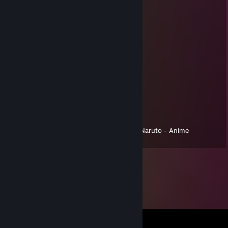
EpixtonixYT
Jan 1, 2025 @ 12:44pm
⠀⠀⠀⠀⠀⠀⠀⠀⠀⠀⣀⣤⣤⣤⣤⣤⣤⣀⡀⠀⠀⠀⠀⠀⠀⠀
⠀⠀⠀⠀⠀⠀⢀⣠⣶⣿⣿⡿⠿⠿⠿⠿⢿⣿⣿⣷⣦⣄⣀⣤⣶⣶
⠀⠀⠀⠀⠀⣰⣿⣿⠿⠋⠁⠀⠀⠀⠀⠀⠀⠀⠉⠛⠿⣿⣿⣿⠟⠋
⠀⠀⠀⠀⣼⣿⡿⠃⠀⢀⣤⣾⣿⣿⣿⣿⣷⣦⣄⠀⠀⠈⠉⠀⠀⠀
⠀⠀⠀⣸⣿⡿⠁⠀⢠⣿⣿⠟⠉⠀⠈⠉⠛⢿⣿⣷⡄⠀⠀⠀⠀⠀
⠀⠀⢀⣿⣿⡇⠀⠀⣾⣿⡟⠀⠀⢀⣤⣄⠀⠀⠹⣿⣿⡄⠀⠀⠀⠀
⠀⠀⣾⣿⣿⡇⠀⠀⢻⣿⣷⡀⠀⠘⣿⣿⡇⠀⠀⣿⣿⡇⠀⠀⠀⠀
⠀⣼⣿⡿⣿⣿⡄⠀⠈⠻⣿⣿⣷⣿⣿⡿⠃⠀⢀⣿⣿⡇⠀⠀⠀⠀
⣰⣿⣿⠁⠹⣿⣿⣦⡀⠀⠈⠉⠛⠋⠉⠀⠀⣠⣾⣿⡟⠀⠀⠀⠀⠀
⣿⣿⣧⣤⣤⣬⣿⣿⣿⣶⣦⣤⣤⣤⣴⣶⣿⣿⡿⠋⠀⠀⠀⠀⠀⠀
⠙⠿⠿⠿⠿⠿⠿⠿⠿⠿⠿⠿⠿⠿⠿⠛⠋⠁⠀⠀⠀⠀⠀⠀⠀⠀Naruto - Anime