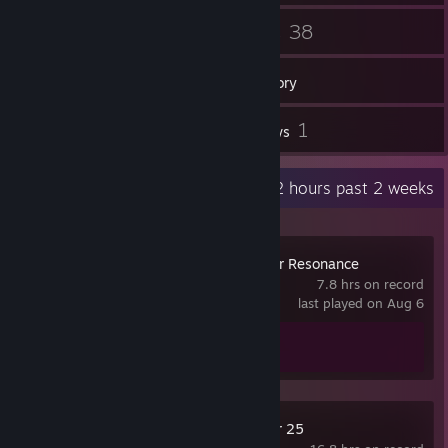
17
38
Friends
Games
Inventory
1
1
Workshop Items
Reviews
Recent Activity
51.2 hours past 2 weeks
Blue Protocol: Star Resonance
7.8 hrs on record
last played on Aug 6
Achievement Progress
0 of 14
Farming Simulator 25