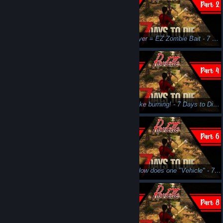
Please don't nom my booty - 7 Days to Die - Stream 'n Scream
New Player = EZ Zombie Bait - 7 Days to Die - Part 2 - Stream N' Scream
WTB Canteen - 7 Days to Die - Part 3 - Stream N' Scream
Smells like burning! - 7 Days to Die - Part 4 - Stream N' Scream
I need so many more levels... - 7 Days to Die - Part 5 - Stream N' Scream
Hmm.. How does one "Vehicle" - 7 Days to Die - Part 6 - Stream N' Scream