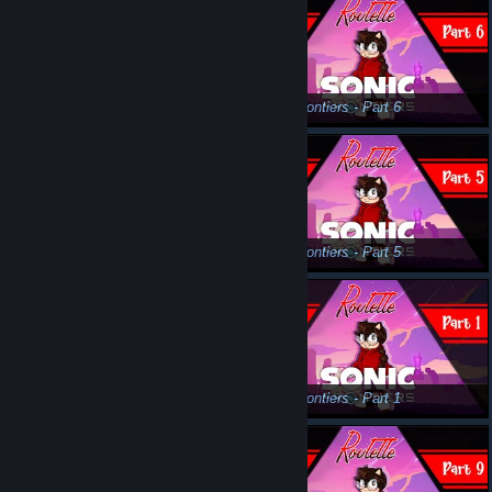
Sonic Frontiers - Part 8
Sonic Frontiers - Part 6
Sonic Frontiers - Part 3
Sonic Frontiers - Part 5
Sonic Frontiers - Part 4
Sonic Frontiers - Part 1