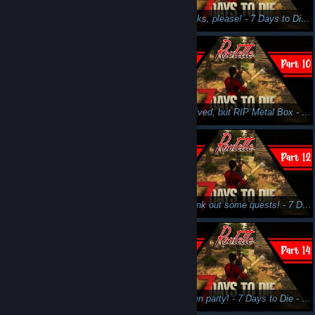
Murder time, fun time! - 7 Days to Die - Part 7 - Stream N' Scream
Skill books, please! - 7 Days to Die - Part 8 - Stream N' Scream
Second horde incoming... - 7 Days to Die - Part 9 - Stream N' Scream
We survived, but RIP Metal Box - 7 Days to Die - Part 10 - Stream N' Scream
Minibikes and Electricity go ZZZRRRP - 7 Days to Die - Part 11 - Stream N' Scream
Let's crank out some quests! - 7 Days to Die - Part 12 - Stream N' Scream
Motorcycle goes VROOOOM - 7 Days to Die - Part 13 - Stream N' Scream
Halloween party! - 7 Days to Die - Part 14 - Stream N' Scream