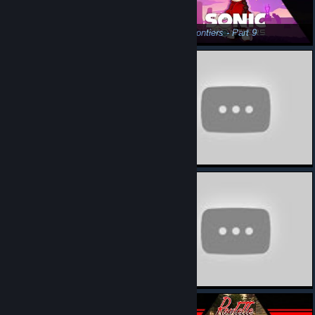
Sonic Frontiers - Part 7
Sonic Frontiers - Part 9