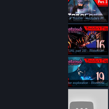
Murphy. It's you. - Roulette's Play: Part 4 - Let's Play Robocop: Rogue City
Stay out of Trouble - Roulette's Play: Part 3 - Let's Play Robocop: Rogue City
I've made a terrible mistake...? - Bloodstained: Ritual of the Night Gameplay Pt17 - Roulette's Play
The ACTUAL part 16! - Bloodstained: Ritual of the Night Gameplay Pt16 - Roulette's Play
This one is a bloodbath! - Bloodstained: Ritual of the Night Gameplay Pt18 - Roulette's Play
Underwater exploration - Bloodstained: Ritual of the Night Gameplay Pt19 - Roulette's Play