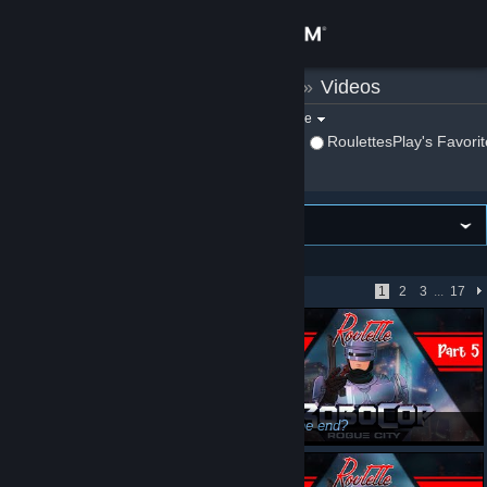
Sign in
RoulettesPlay
»
Videos
Store
Filter by game:
Select a game
Show:
By RoulettesPlay
RoulettesPlay's Favori
Community
About
VIEWING
Newest first
Support
Showing 1 - 51 of 818
1
2
3
...
17
Change language
Get the Steam Mobile App
View desktop website
Relaxing stream today, trying out a new game - Roulette's Play: Unpacked Stream N' Chill
Is this the end?