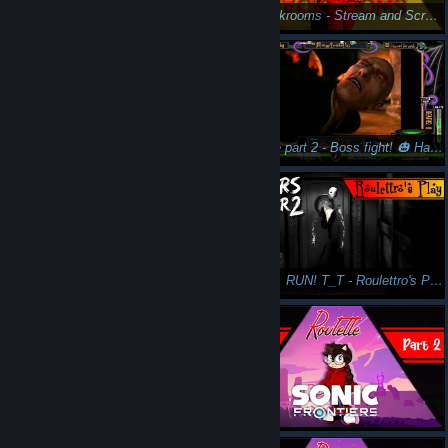
This is the end...? - Bloodstained: Ritual of the Night Gameplay Pt26 - Roulette's Play
The Backrooms - Stream and Scream - Let Sp🎃🎃ktober commence! (Halloween 2023)
Backrooms more like... I dunno I got nothing. - Part 2 - Let's Play The Backrooms - Spooktober 2023
ObsCure part 2 - Boss fight! 🎃 Happy Halloween Everyone!🍬 (w/ Azkatro)
ObsCure Part 1 - Twitch Stream with Azkatro for Halloween 2022
RUN AZ, RUN! T_T - Roulettro's Play: Layers of Fear 2 Pt 4 - Let's Play Psychological Horror
First time playing! This was such a blast! Roulette's Play Friday the 13th Twitch stream