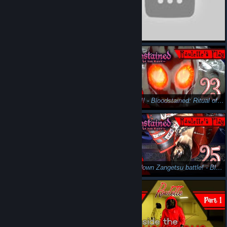
Sorry I haven't visited! Don't be mad at me T_T - Bloodstained: Ritual of the Night Gameplay Part 20
Things are heating up! - Bloodstained: Ritual of the Night Gameplay Pt22
INVERT!! - Bloodstained: Ritual of the Night Gameplay Pt23 - Roulette's Play
Almost finished exploring..? - Bloodstained: Ritual of the Night Gameplay Pt24 - Roulette's Play
Upside-down Zangetsu battle! - Bloodstained: Ritual of the Night Gameplay Pt25 - Roulette's Play