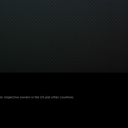
eir respective owners in the US and other countries.