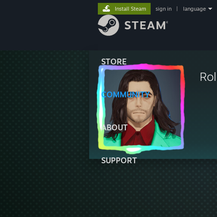
Install Steam
sign in
|
language
STORE
Ro
COMMUNITY
ABOUT
SUPPORT