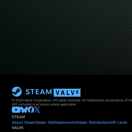
© 2026 Valve Corporation. All rights reserved. All trademarks are property of th
VAT included in all prices where applicable.
STEAM
About Steam
Steam SSA
Steamworks
Steam Distribution
Gift Cards
VALVE