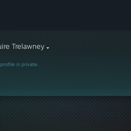
ire Trelawney
profile is private.