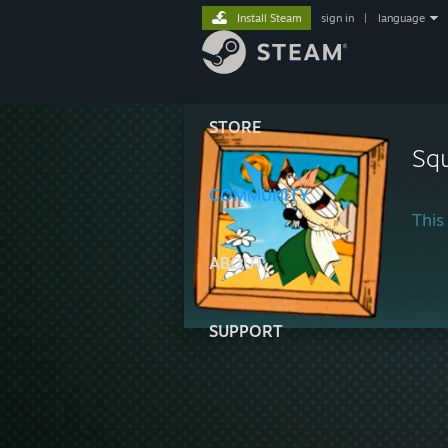
Install Steam
sign in
|
language
STORE
Squ
COMMUNITY
This 
ABOUT
SUPPORT