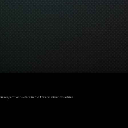
eir respective owners in the US and other countries.