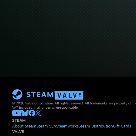
© 2026 Valve Corporation. All rights reserved. All trademarks are property of th
VAT included in all prices where applicable.
STEAM
About Steam
Steam SSA
Steamworks
Steam Distribution
Gift Cards
VALVE