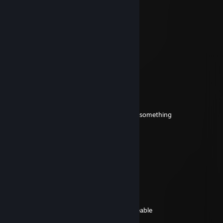
renviam
Jul 2 @ 9:15pm
-rep gay
guydude
Jun 15 @ 10:02pm
Solus
Jun 13 @ 4:11pm
+rep your a good friend to me that means something
renviam
Apr 27 @ 9:34pm
IM DELETING YOU, BROTHER!
██]]]]]]]]]]]]]]]]]]]]]]]]]]]]]]]]]] 10% complete.....
████████]]]]]]]]]]]]]]]]]]]]] 35% complete....
████████████]]]]]]]]]]]] 60% complete....
█████████████████] 99% complete.....
ERROR! True Brothers of Islam are irreplaceable
I could never delete you Brother!