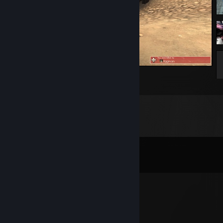
goku?????
2
Comments
View all
51
comments
Xnr
Jul 24 @ 8:43am
-rep he’s a spy for the idf