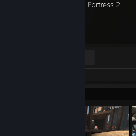
Team Fortress 2
1,823
Hours played
Mannifest Destiny
500 XP
Screenshots 42
Review 1
Screenshot Showcase