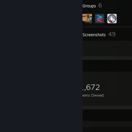
16
6
Badges
Groups
49
Inventory
Screenshots
11
Reviews
Item Showcase
1,672
Items Owned
Favorite Game