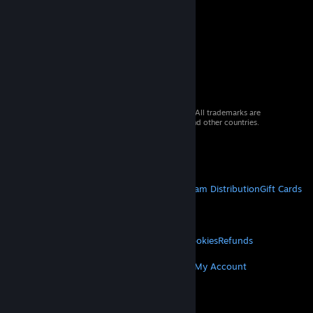
© 2026 Valve Corporation. All rights reserved. All trademarks are
property of their respective owners in the US and other countries.
VAT included in all prices where applicable.
Get Mobile Apps
STEAM
About Steam
Steam SSA
Steamworks
Steam Distribution
Gift Cards
VALVE
About Valve
Jobs
Hardware
Recycling
LEGAL
Privacy
Accessibility
Notices & Policies
Cookies
Refunds
MORE
Get Steam
Get Mobile Apps
Get Support
My Account