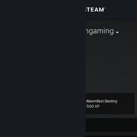
Sign in
Store
righteousbisongaming
faberaz3
Community
Australia
About
profesinal sighma intelektual
not loking to trade
Support
View more info
dont try scam i know all scam
Change language
Mannifest Destiny
Level
33
500 XP
Get the Steam Mobile App
View desktop website
Currently Offline