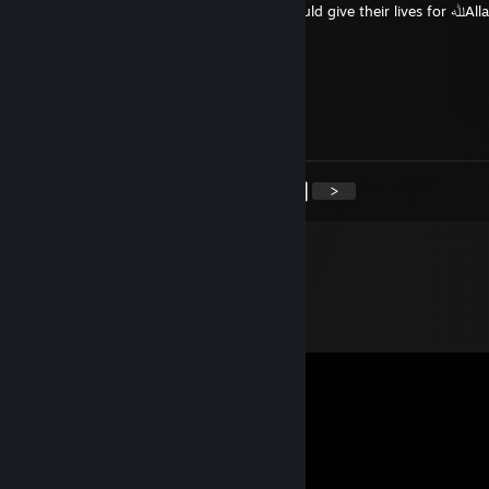
Send this to ten other Mujahideen who would give their lives for ﷲAllahﷲ Or
never get called Brother again
renviam
Apr 27 @ 9:32pm
+rep scammed me
<
>