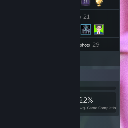
2
21
Groups
Friends
29
Inventory
Screenshots
4
Reviews
Achievement Showcase
1,574
2
22%
Achievements
Perfect Games
Avg. Game Completion Rate