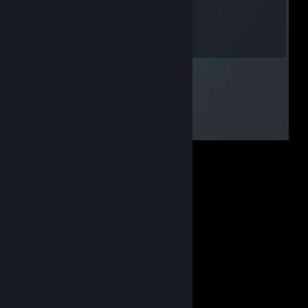
akrasmussen
Jul 28, 2012 @ 5:22pm
John Carter of Mars Rocks!