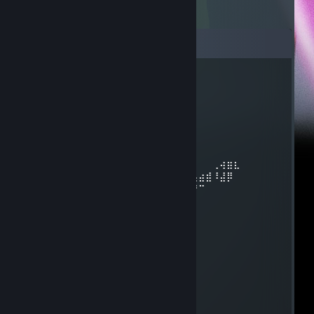
Comments
CaptainB1922
Apr 19 @ 5:02pm
⡴⠑⡄⠀⠀⠀⠀⠀⠀⠀ ⣀⣀⣤⣤⣤⣀⡀
⠸⡇⠀⠿⡀⠀⠀⠀⣀⡴⢿⣿⣿⣿⣿⣿⣿⣿⣷⣦⡀
⠀⠀⠀⠀⠑⢄⣠⠾⠁⣀⣄⡈⠙⣿⣿⣿⣿⣿⣿⣿⣿⣆
⠀⠀⠀⠀⢀⡀⠁⠀⠀⠈⠙⠛⠂⠈⣿⣿⣿⣿⣿⠿⡿⢿⣆
⠀⠀⠀⢀⡾⣁⣀⠀⠴⠂⠙⣗⡀⠀⢻⣿⣿⠭⢤⣴⣦⣤⣹⠀⠀⠀⢀⢴⣶⣆
⠀⠀⢀⣾⣿⣿⣿⣷⣮⣽⣾⣿⣥⣴⣿⣿⡿⢂⠔⢚⡿⢿⣿⣦⣴⣾⠸⣼⡿
⠀⢀⡞⠁⠙⠻⠿⠟⠉⠀⠛⢹⣿⣿⣿⣿⣿⣌⢤⣼⣿⣾⣿⡟⠉
⠀⣾⣷⣶⠇⠀⠀⣤⣄⣀⡀⠈⠻⣿⣿⣿⣿⣿⣿⣿⣿⣿⣿⡇
⠀⠉⠈⠉⠀⠀⢦⡈⢻⣿⣿⣿⣶⣶⣶⣶⣤⣽⡹⣿⣿⣿⣿⡇
⠀⠀⠀⠀⠀⠀⠀⠉⠲⣽⡻⢿⣿⣿⣿⣿⣿⣿⣷⣜⣿⣿⣿⡇
⠀⠀ ⠀⠀⠀⠀⠀⢸⣿⣿⣷⣶⣮⣭⣽⣿⣿⣿⣿⣿⣿⣿⠇
⠀⠀⠀⠀⠀⠀⣀⣀⣈⣿⣿⣿⣿⣿⣿⣿⣿⣿⣿⣿⣿⣿⠇
⠀⠀⠀⠀⠀⠀⢿⣿⣿⣿⣿⣿⣿⣿⣿⣿⣿⣿⣿⣿⣿
ITS SHREK IN ALL HIS GLORY!!!!!!