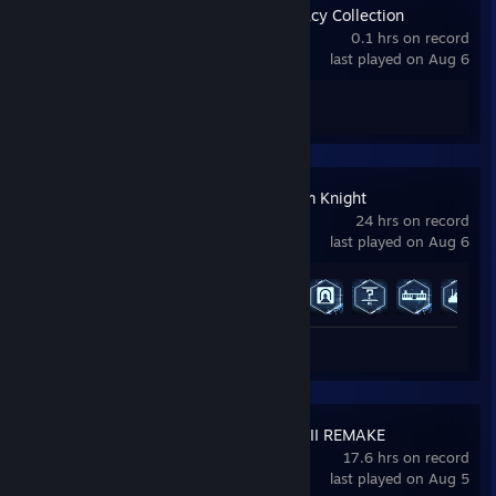
Mega Man X Legacy Collection
0.1 hrs on record
last played on Aug 6
Achievement Progress
0 of 52
Batman™: Arkham Knight
24 hrs on record
last played on Aug 6
Achievement Progress
9 of 113
Screenshots 19
FINAL FANTASY VII REMAKE
INTERGRADE
17.6 hrs on record
last played on Aug 5