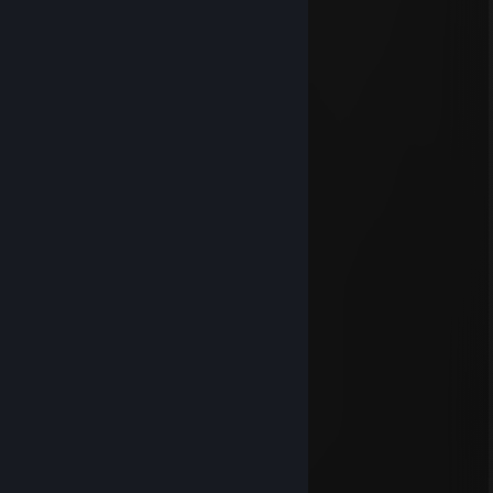
luisit362
Dec 7, 2025 @ 10:15am
Signed by Luisito el malacaton
Dar`Zaquer
Jun 28, 2024 @ 2:19pm
signed by grasiento
FlamE
Apr 12, 2022 @ 3:48pm
Signed by FlamE :D
Orca
Feb 3, 2022 @ 4:09am
Signed by Orca <3
76561199091795312
Dec 30, 2020 @ 11:46am
signed by Drita pa que te acuerdes de mi :)
GatesRL