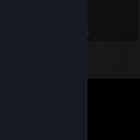
Oct 29, 2020 @ 12:10pm
Signed by GatesRL :D ggwp
<
>