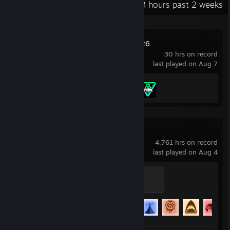
Recent Activity
14.3 hours past 2 weeks
EA SPORTS FC™ 26
30 hrs on record
last played on Aug 7
Achievement Progress
2 of 43
Rocket League
4,761 hrs on record
last played on Aug 4
Semi-Pro
200 XP
Achievement Progress
88 of 88