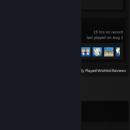
Screenshot 1
Review 1
House Flipper 2
15 hrs on record
last played on Aug 1
Achievement Progress
11 of 60
View
All Recently Played
|
Wishlist
|
Reviews
Comments
View all
7
comments