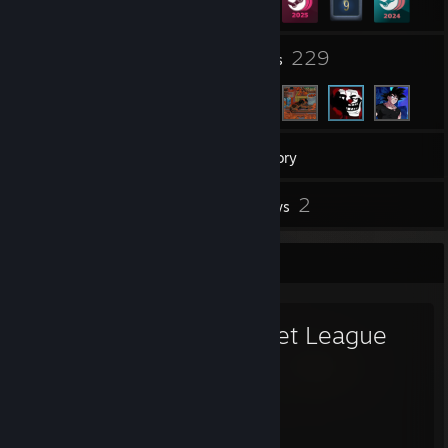
5
229
Groups
Friends
157
Games
Inventory
1
2
Screenshots
Reviews
Favorite Game
Rocket League
4,761
88