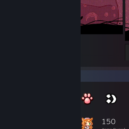
l
1
Item Showcase
150