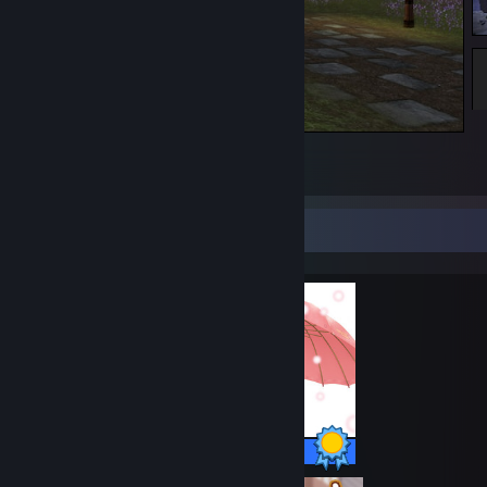
Stock, The Shire
2
Completionist Showcase
22 / 22 Achievements