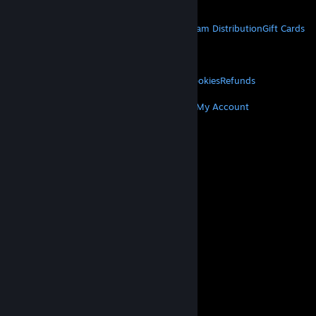
Get Mobile Apps
STEAM
About Steam
Steam SSA
Steamworks
Steam Distribution
Gift Cards
VALVE
About Valve
Jobs
Hardware
Recycling
LEGAL
Privacy
Accessibility
Notices & Policies
Cookies
Refunds
MORE
Get Steam
Get Mobile Apps
Get Support
My Account