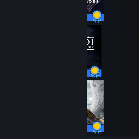
40 / 40 Achievements
39 / 39 Achievements
45 / 45 Achievements