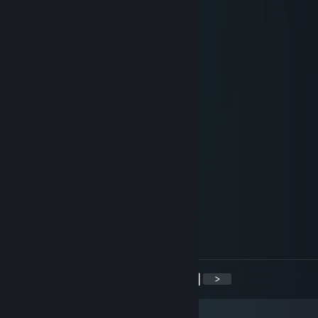
Mikan? sdiybt
Mar 13, 2018 @ 10:18am
Hi
TwoDerps
Dec 18, 2017 @ 4:56pm
oldy avaterz
Kawaakari
Jul 22, 2017 @ 1:31pm
<3 Rayne :o
karmHAM
Jun 6, 2017 @ 6:39pm
Thanks Rayne for accepting (^_^)
<
>