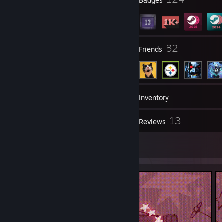
Profile Awards
Badges
14
82
Groups
Friends
1,615
Games
Inventory
222
13
Screenshots
Reviews
5
Artwork