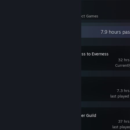
24
628
Perfect Games
Achievements in Perfect Games
Recent Activity
7.9 hours pa
NTE: Neverness to Everness
32 hrs
Current
Blue Archive
7.3 hrs
last played
Our Adventurer Guild
37 hrs
last play