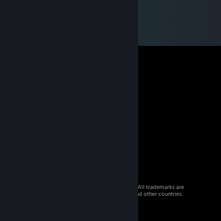
© 2026 Valve Corporation. All rights reserved. All trademarks are
property of their respective owners in the US and other countries.
VAT included in all prices where applicable.