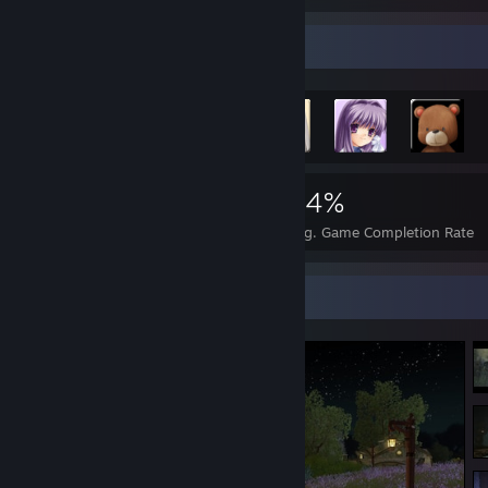
Achievement Showcase
2,225
24
34%
Achievements
Perfect Games
Avg. Game Completion Rate
Screenshot Showcase