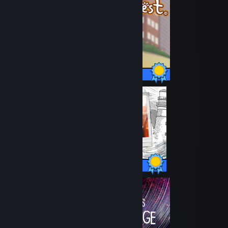
23 / 23 Achievements
60 / 60 Achievements