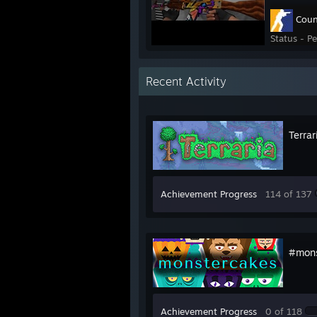
Coun
Status - P
Recent Activity
Terrar
Achievement Progress
114 of 137
#mons
Achievement Progress
0 of 118