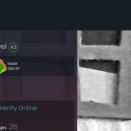
vel
43
h4x0r
300 XP
man, and sophomore all-star Football game for the state of Ohio.
rrently Online
g a Graphical Designer and Engineer.
26
ges