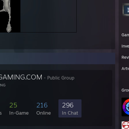
Ga
Inv
Rev
Art
GAMING.COM
- Public Group
ING
Gro
25
216
296
s
In-Game
Online
In Chat