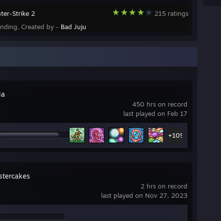
ter-Strike 2
215 ratings
ending, Created by -
Bad Juju
ia
450 hrs on record
last played on Feb 17
+109
tercakes
2 hrs on record
last played on Nov 27, 2023