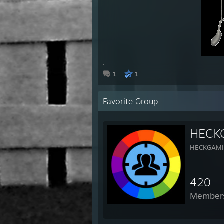
.
1
1
Favorite Group
HECK
HECKGAM
420
Member