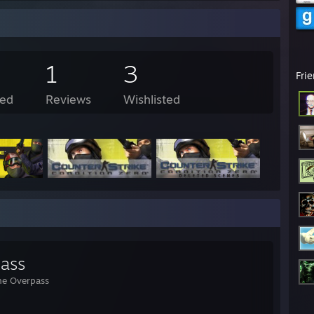
1
3
Fri
ed
Reviews
Wishlisted
ass
he Overpass