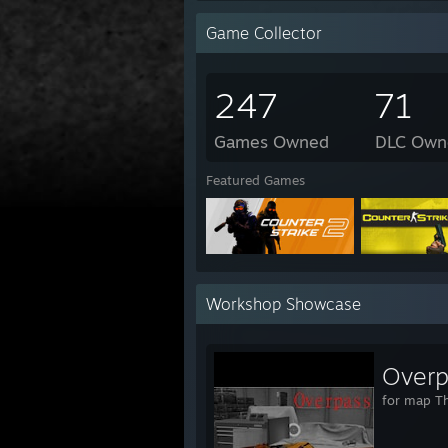
Game Collector
247
71
Games Owned
DLC Own
Featured Games
Workshop Showcase
Overp
for map T