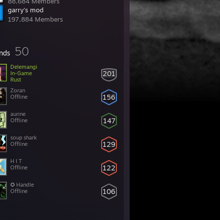
88,684 Members
garry's mod
197,884 Members
50
ends
Delemangi
201
In-Game
Rust
Zoran
156
Offline
aurine
147
Offline
soup shark
129
Offline
H I T
122
Offline
✪ Handle
106
Offline