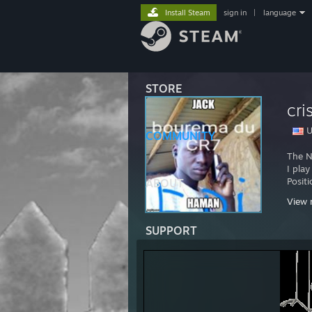
Install Steam
sign in
|
language
STORE
cri
U
COMMUNITY
The N
I pla
Posit
ABOUT
View 
I pla
SUPPORT
Positi
I am 
Which
I pay 