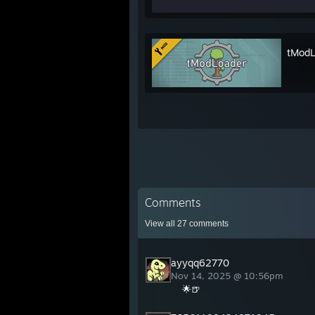
tModL
Comments
View all
27
comments
ayyqq62770
Nov 14, 2025 @ 10:56pm
🌟🍺