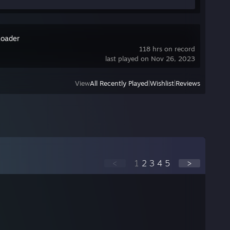
oader
118 hrs on record
last played on Nov 26, 2023
View
All Recently Played
|
Wishlist
|
Reviews
<
1
2
3
4
5
>