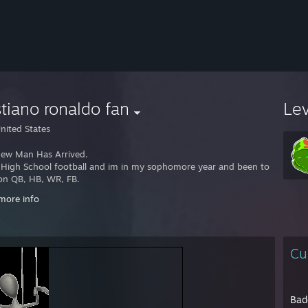
stiano ronaldo fan
Le
nited States
ew Man Has Arrived.
y High School football and im in my sophomore year and been to my fresh
ion QB, HB, WR, FB.
more info
y Hockey for a Pittsburgh League (Go Pens).
on Center.
Cu
a very Creative and exporative player in games.
 leads me to liking Creation games.
very close attention to detail which also help my role for college in Bein
Bad