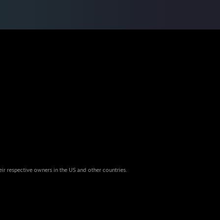
eir respective owners in the US and other countries.