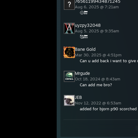
76561199434871245
Aug 6, 2025 @ 7:21am
🤢🔚
uyzpy32048
Aug 5, 2025 @ 9:35am
🥰🔙
Bane Gold
Mar 30, 2025 @ 4:51pm
Can u add back i want to give
Mrgude
Oct 18, 2024 @ 8:43am
Can add me bro?
JEB
Nov 12, 2022 @ 6:53am
added for bjorn p90 scorched