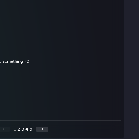
 u something <3
<
1
2
3
4
5
>