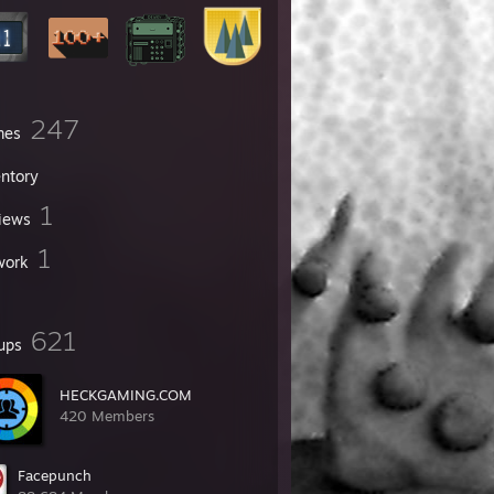
247
mes
entory
1
iews
1
work
621
ups
HECKGAMING.COM
420 Members
Facepunch