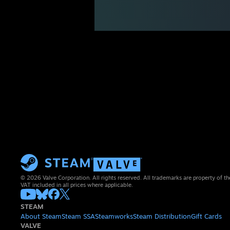
© 2026 Valve Corporation. All rights reserved. All trademarks are property of th
VAT included in all prices where applicable.
STEAM
About Steam
Steam SSA
Steamworks
Steam Distribution
Gift Cards
VALVE