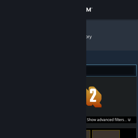
Sign in
Store
Rakkun
»
Item Inventory
Community
About
Team Fortress 2 (79)
Support
Change language
Get the Steam Mobile App
Search within
Show advanced filters...
View desktop website
listings: