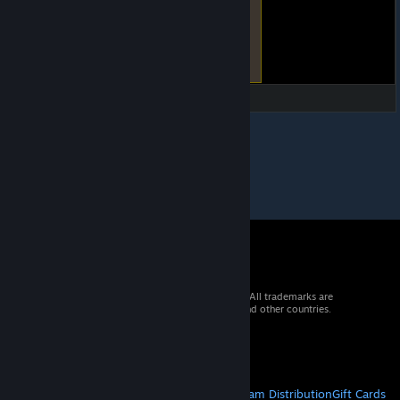
© 2026 Valve Corporation. All rights reserved. All trademarks are
property of their respective owners in the US and other countries.
VAT included in all prices where applicable.
Get Mobile Apps
STEAM
About Steam
Steam SSA
Steamworks
Steam Distribution
Gift Cards