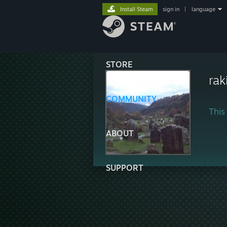
Install Steam
sign in
|
language
STORE
raki
COMMUNITY
This 
ABOUT
SUPPORT