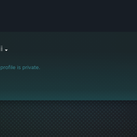
i
profile is private.