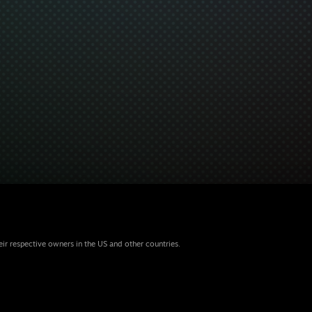
eir respective owners in the US and other countries.