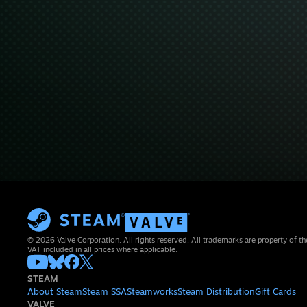
© 2026 Valve Corporation. All rights reserved. All trademarks are property of th
VAT included in all prices where applicable.
STEAM
About Steam
Steam SSA
Steamworks
Steam Distribution
Gift Cards
VALVE