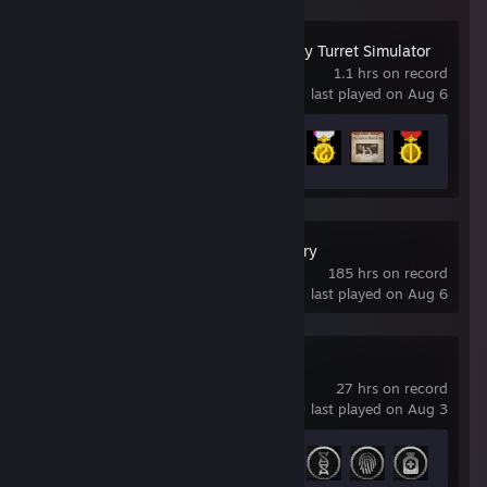
IRON NEST: Heavy Turret Simulator
1.1 hrs on record
last played on Aug 6
Achievement Progress
5 of 33
Captain of Industry
185 hrs on record
last played on Aug 6
Watch_Dogs 2
27 hrs on record
last played on Aug 3
Achievement Progress
27 of 55