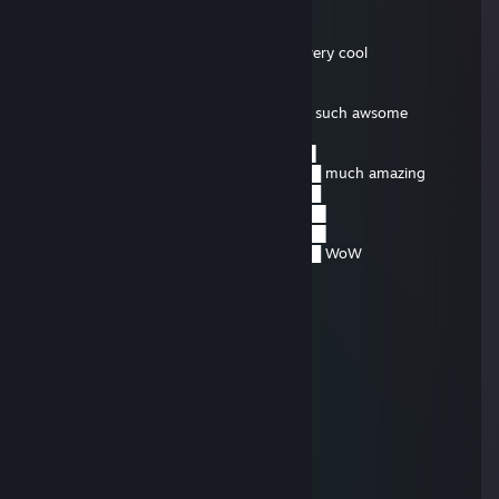
Obi Wan Cannoli
Aug 14, 2015 @ 4:59am
░░░░░░░█▐▓▓░████▄▄▄█▀▄▓▓▓▌█ very cool
░░░░░▄█▌▀▄▓▓▄▄▄▄▀▀▀▄▓▓▓▓▓▌█
░░░▄█▀▀▄▓█▓▓▓▓▓▓▓▓▓▓▓▓▀░▓▌█
░░█▀▄▓▓▓███▓▓▓███▓▓▓▄░░▄▓▐█▌ such awsome
░█▌▓▓▓▀▀▓▓▓▓███▓▓▓▓▓▓▓▄▀▓▓▐█
▐█▐██▐░▄▓▓▓▓▓▀▄░▀▓▓▓▓▓▓▓▓▓▌█▌
█▌███▓▓▓▓▓▓▓▓▐░░▄▓▓███▓▓▓▄▀▐█ much amazing
█▐█▓▀░░▀▓▓▓▓▓▓▓▓▓██████▓▓▓▓▐█
▌▓▄▌▀░▀░▐▀█▄▓▓██████████▓▓▓▌█▌
▌▓▓▓▄▄▀▀▓▓▓▀▓▓▓▓▓▓▓▓█▓█▓█▓▓▌█▌
█▐▓▓▓▓▓▓▄▄▄▓▓▓▓▓▓█▓█▓█▓█▓▓▓▐█ WoW
Human #7853197262
Dec 20, 2014 @ 6:16pm
bump
Human #7853197262
Mar 1, 2014 @ 1:05pm
No you didn't
Human #7853197262