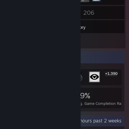
92
206
Friends
Games
Inventory
1
Reviews
Rarest Achievement Showcase
+1,390
1,396
3
29%
Achievements
Perfect Games
Avg. Game Completion Rate
Recent Activity
39.3 hours past 2 weeks