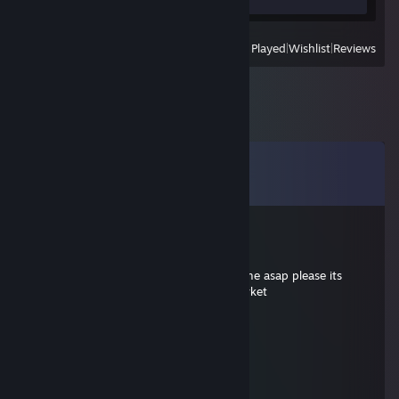
View
All Recently Played
|
Wishlist
|
Reviews
Comments
View all
7
comments
Arashikinos
Oct 19, 2022 @ 11:26am
+rep awesome guy, are you able to add me asap please its
because of the item i listed on steam market
Braindance Addict
Jun 12, 2020 @ 7:51am
+rep priti nice surv