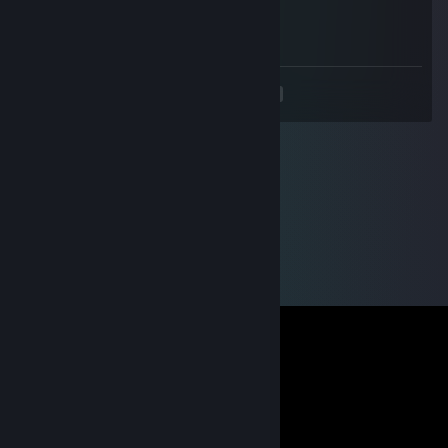
Jan 13, 2014 @ 9:25am
+rep for having a rainbowy chin
<
>