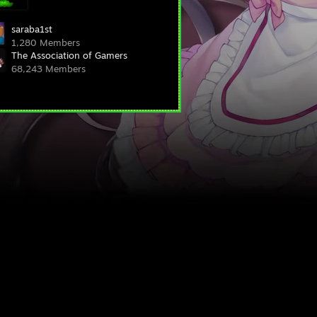
saraba1st
1,280 Members
The Association of Gamers
68,243 Members