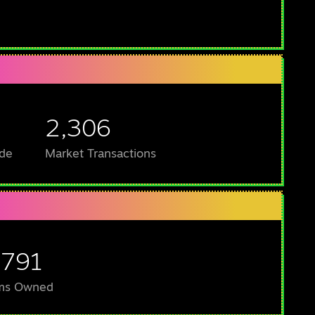
2,306
de
Market Transactions
,791
ms Owned