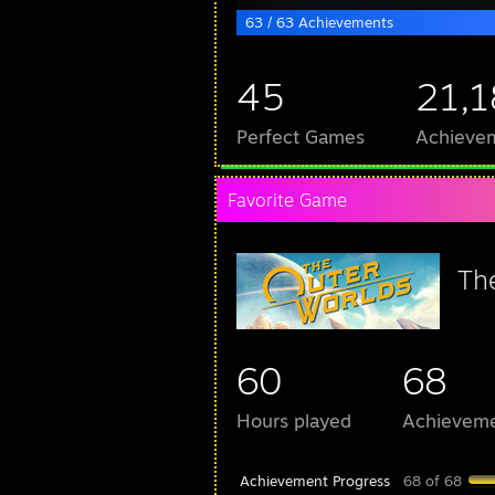
63 / 63 Achievements
45
21,
Perfect Games
Achievem
Favorite Game
Th
60
68
Hours played
Achievem
Achievement Progress
68 of 68