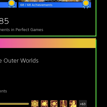
68 / 68 Achievements
185
ents in Perfect Games
e Outer Worlds
ents
+63