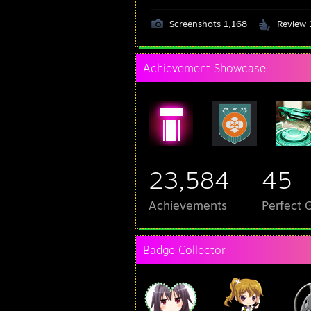
Screenshots 1,168
Review 
Achievement Showcase
23,584
45
Achievements
Perfect
Badge Collector