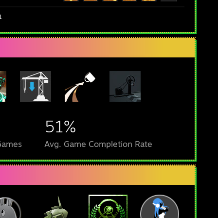
1
51%
 Games
Avg. Game Completion Rate