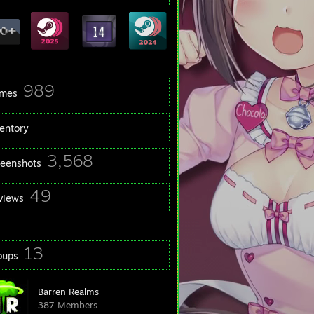
989
mes
ventory
3,568
reenshots
49
views
13
oups
Barren Realms
387 Members