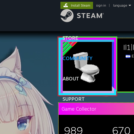
Install Steam
sign in
|
language
STORE
Il1
E
COMMUNITY
ABOUT
SUPPORT
Game Collector
989
670