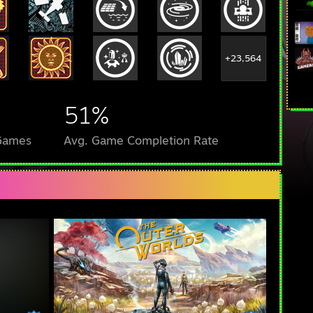
+23,564
51%
 Games
Avg. Game Completion Rate