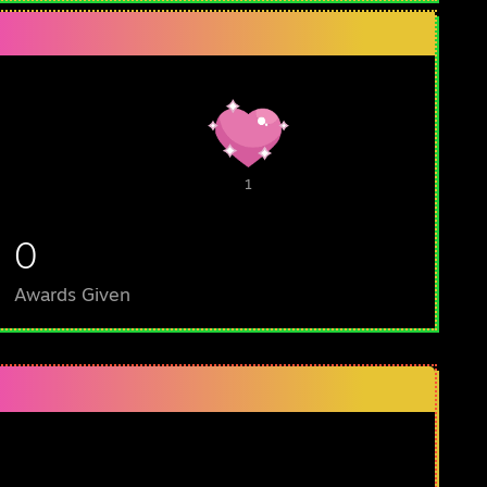
1
0
Awards Given