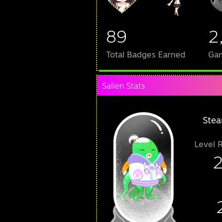
89
2
Total Badges Earned
Ga
Salien Stats
Stea
Level 