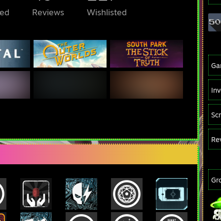
ed
Reviews
Wishlisted
Ga
In
Sc
Re
Gr