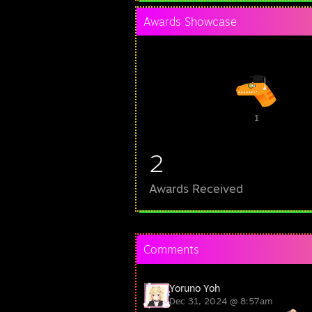
Awards Showcase
1
2
Awards Received
Comments
Yoruno Yoh
Dec 31, 2024 @ 8:57am