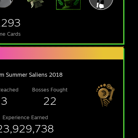
,293
me Cards
m Summer Saliens 2018
Reached
Bosses Fought
23
22
Experience Earned
23,929,738