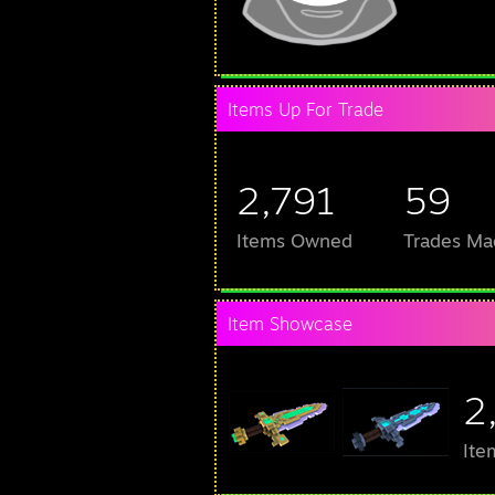
Items Up For Trade
2,791
59
Items Owned
Trades Ma
Item Showcase
2
Ite