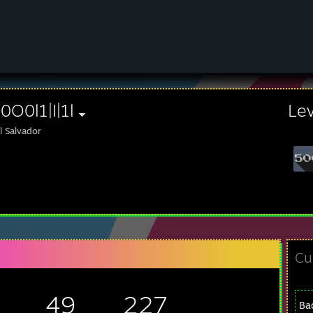
|l0O0l1|I|1l
Le
l Salvador
Cu
49
227
Ba