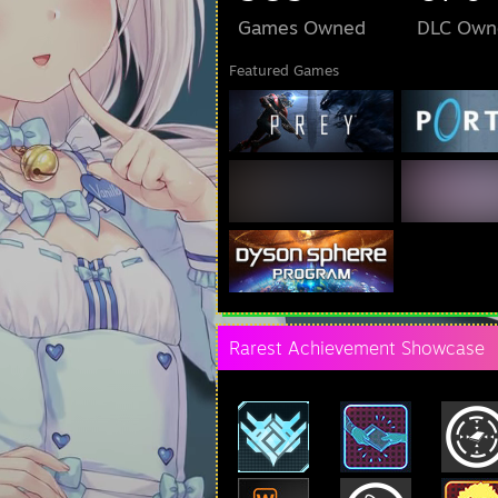
Games Owned
DLC Own
Featured Games
Rarest Achievement Showcase