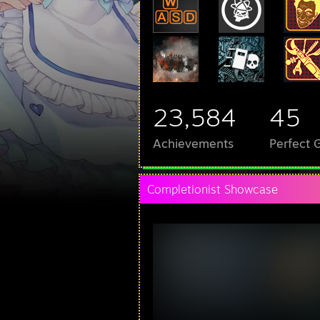
23,584
45
Achievements
Perfect
Completionist Showcase