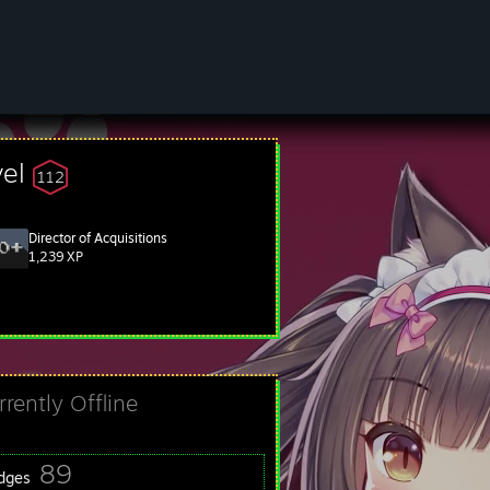
vel
112
Director of Acquisitions
1,239 XP
rrently Offline
89
dges