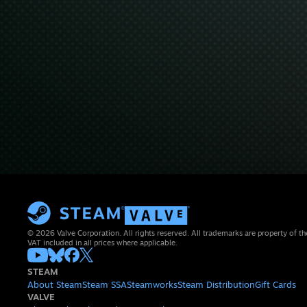
© 2026 Valve Corporation. All rights reserved. All trademarks are property of th
VAT included in all prices where applicable.
STEAM
About Steam
Steam SSA
Steamworks
Steam Distribution
Gift Cards
VALVE