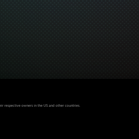
eir respective owners in the US and other countries.