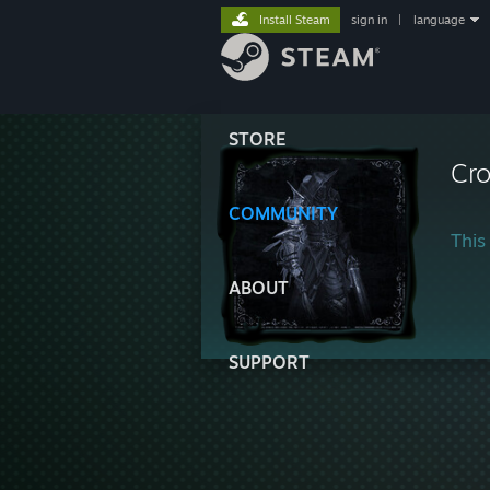
Install Steam
sign in
|
language
STORE
Cr
COMMUNITY
This 
ABOUT
SUPPORT