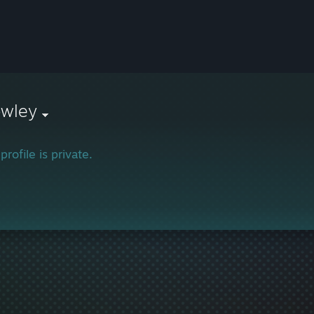
owley
profile is private.