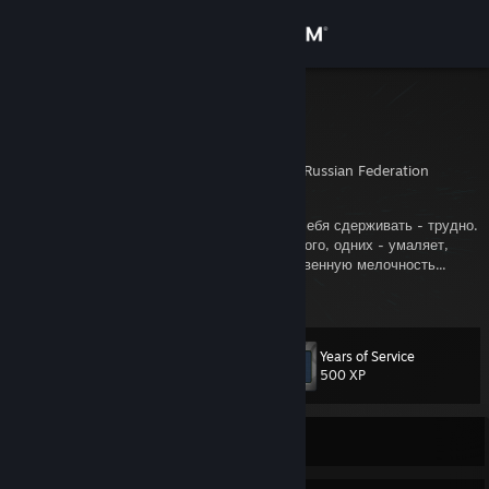
Sign in
Store
DOK_44
tu_28
Community
Susanino, Kostroma, Russian Federation
About
Выискивать недостатки у других - легко, а себя сдерживать - трудно.
Тот же, кто забывает о том и мнит о себе много, одних - умаляет,
других - поносит, обнаруживает лишь собственную мелочность...
Support
Мурасаки Сикибу Японская поэтесса
Change language
Years of Service
Level
41
500 XP
Get the Steam Mobile App
View desktop website
Currently Offline