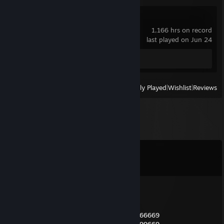
Counter-Strike
1,166 hrs on record
last played on Jun 24
Screenshots 11
Review 1
View
All Recently Played
|
Wishlist
|
Reviews
Comments
View all
9
comments
.noclip Mo7o4ko
Nov 7, 2020 @ 3:20am
99999966999999666666696666666966666669