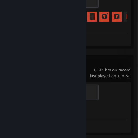
200 XP
Achievement Progress
43 of 102
Screenshots 4
Review 1
Counter-Strike 2
1,144 hrs on record
last played on Jun 30
Global Sentinel
500 XP
Achievement Progress
1 of 1
Screenshots 5
Review 1