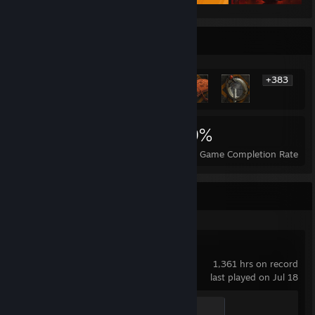
Rarest Achievement Showcase
+383
389
1
19%
Achievements
Perfect Games
Avg. Game Completion Rate
Recent Activity
Rust
1,361 hrs on record
last played on Jul 18
Craftsman