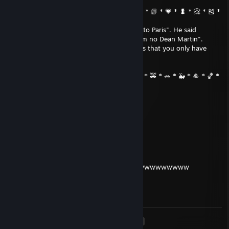
😺 * 🥒 * 🍧 * 🍖 * 👽 * 💛 * 🎽 * 🌸 * 📘 * 🌽 * 📗 * 💗 * 🐛 * 📀 * 🎽 *
🐠
ㅤ* So I said to this train driver "I want to go to Paris". He said
"Eurostar?" I said, "I've been on telly but I'm no Dean Martin".
ㅤ* The best thing about living at the beach is that you only have
♥♥♥♥♥♥♥♥ on three sides of you.
ㅤ* I'm in shape. Round is a shape isn't it?
🎁 * 📕 * 🍆 * 🐊 * 🌂 * ⛳ * 👃 * 💎 * 💄 * 🌏 * 🚕 * 🥗 * 🐳 * 🎍 * 🏀 *
⚡
ㅤㅤㅤㅤ
Chuckle, Chuckle!
сига
Jul 13, 2019 @ 12:38pm
+REP
wwwwwwwwwwwwwwwwwwwwwwwwwwwww
Jan 5, 2019 @ 1:39pm
Это Андрей.
<
>