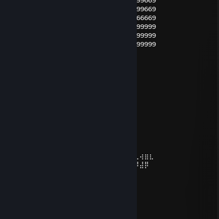
99999966999999669996696699999966999669
99999966999999669996696699999966999669
96666666666669666666696666666966666669
99999966999999669669996699999966999999
99999966999999669966996699999966999999
99999966999999669996696666666966999999
1. Выдели цифры
2. Нажми Ctrl + F
3. Далее нажми 6 и посмотри на текст.
CR1
Jun 30, 2020 @ 12:12pm
⡴⠑⡄⠀⠀⠀⠀⠀⠀⠀ ⣀⣀⣤⣤⣤⣀⡀
⠸⡇⠀⠿⡀⠀⠀⠀⣀⡴⢿⣿⣿⣿⣿⣿⣿⣿⣷⣦⡀
⠀⠀⠀⠀⠑⢄⣠⠾⠁⣀⣄⡈⠙⣿⣿⣿⣿⣿⣿⣿⣿⣆
⠀⠀⠀⠀⢀⡀⠁⠀⠀⠈⠙⠛⠂⠈⣿⣿⣿⣿⣿⠿⡿⢿⣆
⠀⠀⠀⢀⡾⣁⣀⠀⠴⠂⠙⣗⡀⠀⢻⣿⣿⠭⢤⣴⣦⣤⣹⠀⠀⠀⢀⢴⣶⣆
⠀⠀⢀⣾⣿⣿⣿⣷⣮⣽⣾⣿⣥⣴⣿⣿⡿⢂⠔⢚⡿⢿⣿⣦⣴⣾⠸⣼⡿
⠀⢀⡞⠁⠙⠻⠿⠟⠉⠀⠛⢹⣿⣿⣿⣿⣿⣌⢤⣼⣿⣾⣿⡟⠉
⠀⣾⣷⣶⠇⠀⠀⣤⣄⣀⡀⠈⠻⣿⣿⣿⣿⣿⣿⣿⣿⣿⣿⡇
⠀⠉⠈⠉⠀⠀⢦⡈⢻⣿⣿⣿⣶⣶⣶⣶⣤⣽⡹⣿⣿⣿⣿⡇
⠀⠀⠀⠀⠀⠀⠀⠉⠲⣽⡻⢿⣿⣿⣿⣿⣿⣿⣷⣜⣿⣿⣿⡇
⠀⠀ ⠀⠀⠀⠀⠀⢸⣿⣿⣷⣶⣮⣭⣽⣿⣿⣿⣿⣿⣿⣿⠇
⠀⠀⠀⠀⠀⠀⣀⣀⣈⣿⣿⣿⣿⣿⣿⣿⣿⣿⣿⣿⣿⣿⠇