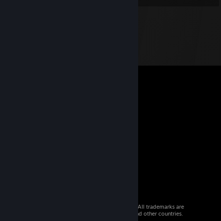
© 2026 Valve Corporation. All rights reserved. All trademarks are
property of their respective owners in the US and other countries.
VAT included in all prices where applicable.