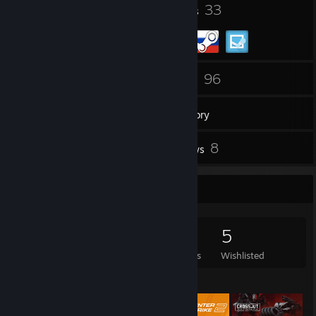
57
33
Badges
Groups
85
96
Friends
Games
Inventory
20
8
Screenshots
Reviews
Game Collector
96
52
8
5
Games Owned
DLC Owned
Reviews
Wishlisted
Featured Games