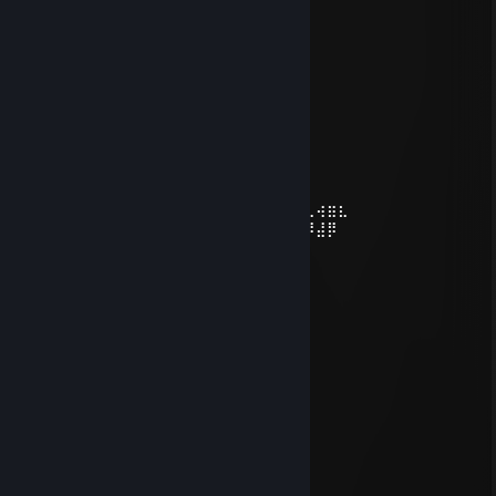
⠀⠀⠀⠀⠀⠀⢿⣿⣿⣿⣿⣿⣿⣿⣿⣿⣿⣿⣿⣿⣿⠃
+rep
depressed kid
Jun 6, 2020 @ 12:50pm
⡴⠑⡄⠀⠀⠀⠀⠀⠀⠀ ⣀⣀⣤⣤⣤⣀⡀
⠸⡇⠀⠿⡀⠀⠀⠀⣀⡴⢿⣿⣿⣿⣿⣿⣿⣿⣷⣦⡀
⠀⠀⠀⠀⠑⢄⣠⠾⠁⣀⣄⡈⠙⣿⣿⣿⣿⣿⣿⣿⣿⣆
⠀⠀⠀⠀⢀⡀⠁⠀⠀⠈⠙⠛⠂⠈⣿⣿⣿⣿⣿⠿⡿⢿⣆
⠀⠀⠀⢀⡾⣁⣀⠀⠴⠂⠙⣗⡀⠀⢻⣿⣿⠭⢤⣴⣦⣤⣹⠀⠀⠀⢀⢴⣶⣆
⠀⠀⢀⣾⣿⣿⣿⣷⣮⣽⣾⣿⣥⣴⣿⣿⡿⢂⠔⢚⡿⢿⣿⣦⣴⣾⠸⣼⡿
⠀⢀⡞⠁⠙⠻⠿⠟⠉⠀⠛⢹⣿⣿⣿⣿⣿⣌⢤⣼⣿⣾⣿⡟⠉
⠀⣾⣷⣶⠇⠀⠀⣤⣄⣀⡀⠈⠻⣿⣿⣿⣿⣿⣿⣿⣿⣿⣿⡇
⠀⠉⠈⠉⠀⠀⢦⡈⢻⣿⣿⣿⣶⣶⣶⣶⣤⣽⡹⣿⣿⣿⣿⡇
⠀⠀⠀⠀⠀⠀⠀⠉⠲⣽⡻⢿⣿⣿⣿⣿⣿⣿⣷⣜⣿⣿⣿⡇
⠀⠀ ⠀⠀⠀⠀⠀⢸⣿⣿⣷⣶⣮⣭⣽⣿⣿⣿⣿⣿⣿⣿⠇
⠀⠀⠀⠀⠀⠀⣀⣀⣈⣿⣿⣿⣿⣿⣿⣿⣿⣿⣿⣿⣿⣿⠇
⠀⠀⠀⠀⠀⠀⢿⣿⣿⣿⣿⣿⣿⣿⣿⣿⣿⣿⣿⣿⣿⠃
-rep
👠 Clementine
Aug 3, 2019 @ 12:19pm
Free Jokes!