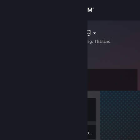
Sign in
Store
pafikemtuk.org
Ang Thong, Ang Thong, Thailand
Community
About
Level
Support
0
Change language
Currently
Get the Steam Mobile App
Offline
View desktop website
Inventory