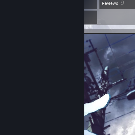
9
Reviews
1
Artwork