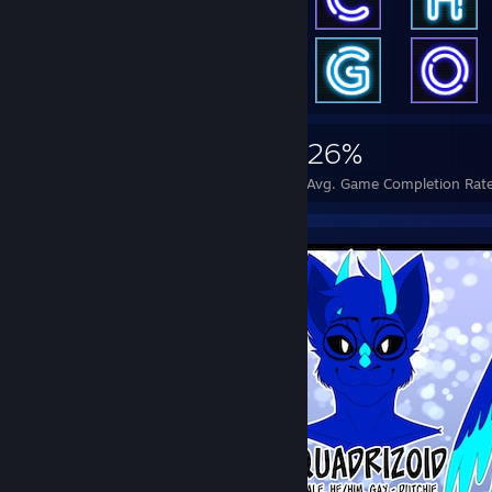
2,908
7
26%
Achievements
Perfect Games
Avg. Game Completion Rat