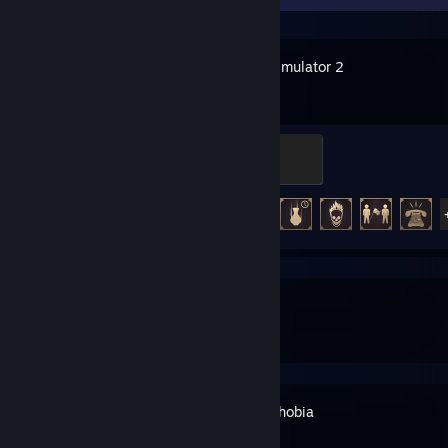
Escape Simulator 2
The Darkest Badge
500 XP
Achievement Progress
25 of 25
SteamVR
Phasmophobia