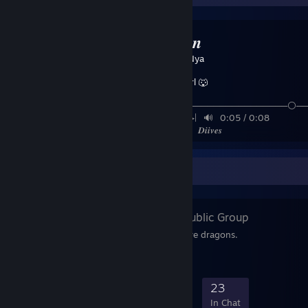
🐲𝑫𝒓𝒂𝒈𝒐𝒏
Created by -
Nya
Furry Girl 🐺
─────────────────────────⚪──
◀⠀⠀▎⠀▎⠀⠀▶|⠀🔊⠀0:05 / 0:08 ⠀⠀⠀
✱⠀▣⠀▭⠀⌜⌟ ⠀ 𝑫𝒊𝒊𝒗𝒆𝒔
Favorite Group
Dragons 🐉
- Public Group
Group of people who love dragons.
425
24
119
23
Members
In-Game
Online
In Chat