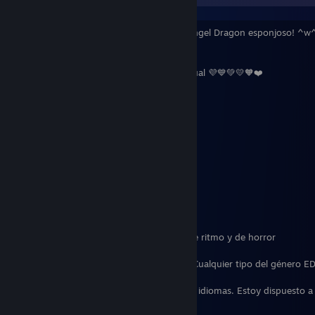
¡Hola! Me llamo Quadrizoid! ¡Un Dutch Angel Dragon esponjoso! ^w^
sobre mí!:
❤️🧡💛💚💙💜 Homoromántico y Demisexual 💜💙💚💛🧡❤️
22
🐉 Gran amante de los Dragones 🐉
Introvertido
☕
Adicto al Café
☕
Me gusta hacer ejercicio
Disfruto jugando juegos especialmente de ritmo y de horror
🎶 Géneros Musicales Favoritos: Ritmo y Cualquier tipo del género E
Mi sueño es convertirme en intérprete de idiomas. Estoy dispuesto 
a a los que deseen