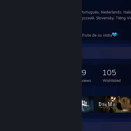
Fluido en: English y Español
Aprendiendo: Deutsch, 日本語, Français, Português, Nederlands, Italian
힌글이, Norsk, 汉语, ภาษาไทย, Suomea, Русский, Slovensky, Tiếng Việt
Română, Türkçe, Dansk
Gracias por su tiempo y espero que disfrute de su visita
Game Collector
482
398
29
105
Games Owned
DLC Owned
Reviews
Wishlisted
Featured Games
Favorite Guide