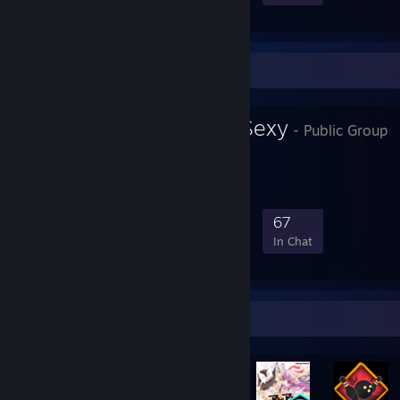
Favorite Group
Dragons Are Sexy
- Public Group
SO sexy.
688
39
195
67
Members
In-Game
Online
In Chat
Rarest Achievement Showcase