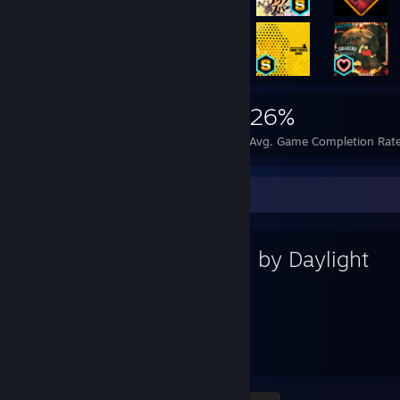
2,908
7
26%
Achievements
Perfect Games
Avg. Game Completion Rat
Favorite Game
Dead by Daylight
687
91
Hours played
Achievements