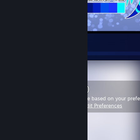
New Quad Ref Sheet
24
5
2
Content may not be appropriate based on your pref
View Content
|
Edit Preferences