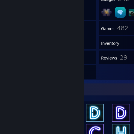
52
482
Groups
Games
Inventory
15
29
Screenshots
Reviews
61
Artwork
Achievement Showcase