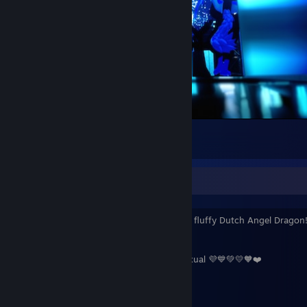
Quiet Night in the City
4
About me!
Hello! My name is Quadriozoid! A friendly fluffy Dutch Angel Dragon
about myself!:
❤️🧡💛💚💙💜 Homoromantic and Demisexual 💜💙💚💛🧡❤️
22