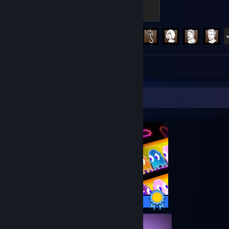
Screaming
500 XP
Achievement Progress
91 of 303
Review 1
Completionist Showcase
12 / 12 Achievements