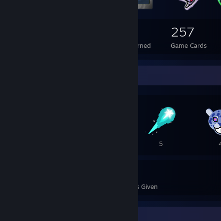
242
6
257
Total Badges Earned
Foil Badges Earned
Game Cards
Awards Showcase
17
10
5
59
30
Awards Received
Awards Given
Recent Activity