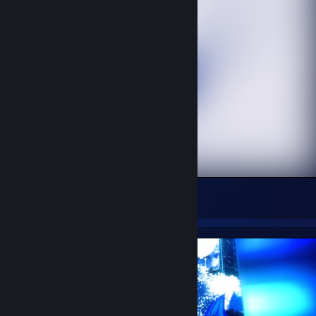
Coffee Dragon
33
10
3