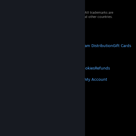
© 2026 Valve Corporation. All rights reserved. All trademarks are
property of their respective owners in the US and other countries.
VAT included in all prices where applicable.
Get Mobile Apps
STEAM
About Steam
Steam SSA
Steamworks
Steam Distribution
Gift Cards
VALVE
About Valve
Jobs
Hardware
Recycling
LEGAL
Privacy
Accessibility
Notices & Policies
Cookies
Refunds
MORE
Get Steam
Get Mobile Apps
Get Support
My Account