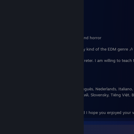
🐉 Big Dragon lover 🐉
☕
Coffee Addict
☕
I like working out
I enjoy playing games especially rhythm and horror
🎶 Favorite Music genres: Rhythm and any kind of the EDM genre 🎶
My dream is to become a language interpreter. I am willing to teac
who is interested.
Fluent in: English and Español
Learning: Deutsch, 日本語, Français, Português, Nederlands, Italiano,
이, Norsk, 汉语, ภาษาไทย, Suomea, Русский, Slovensky, Tiếng Việt, B
Română, Türkçe, Dansk
Thaank you so much for your time and I hope you enjoyed your vi
¡Sobre Mí!