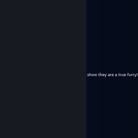
astrodome1994
Jun 1 @ 9:32am
Happy Pride Month!
Whisk
May 26 @ 12:57pm
rawrrr
Izanagi.
May 25 @ 4:55pm
Put this on all your furry friends profiles to show they are a true furry!
⠀⠀⠀⠀ ⠀⣠⣴⠶⠷⠶⣦⡀⠀⠀⠀⣀⣴⠶⠿⣶⣦⣀
⠀⠀⠀⠀⢀⣾⡟⠁⠀⠀⠀⠀⠙⣦⢀⡼⠋⠀⣀⠀⠀⠙⠻⣦
⠀⠀⠀⠀⣼⡟⠀⠀⠀⠀⠀⠀⠀⠈⠟⠀⢀⣿⣿⣇⠀⠀⢀⠙⠆
⠀⠀⠀⠀⣿⠃⠀⠀⠀⠀⠀⠀⠀⣠⣄⠀⢸⣿⣿⡿⢠⣾⣿⣷
⠀⠀⠀⠀⣿⡀⠀⠀⠀⠀⠀⠀⢸⣿⣿⣇⠸⣿⣿⠃⣿⣿⣿⡟
⠀⠀⠀⠀⠸⣧⠀⠀⠀⠀⠀⠀⢸⣿⣿⡟⠀⠀⠀⠀⠿⠿⠟⣀⣀
⠀⠀⠀⠀⠀⠙⢷⣄⠀⠀⠀⠀⠀⠙⣋⣤⣶⣾⣷⣦⠀⣠⣿⣿⣿⡆
⠀⠀⠀⠀⠀⠀⠀⠙⢷⣄⠀⠀⠀⣾⣿⣿⣿⣿⣿⣿⡆⣿⣿⣿⡿⠁
⠀⠀⠀⠀⠀⠀⠀⠀⠀⠉⠻⣦⡈⣿⣿⣿⣿⣿⣿⣿⣿⠈⠉⠉
⠀⠀⠀⠀⠀⠀⠀⠀⠀⠀⠀⠈⢿⣎⠛⣛⢿⣿⣿⣿⣿
⠀⠀⠀⠀⠀⠀⠀⠀⠀⠀⠀⠀⠀⠹⣿⠏⠀⠉⠻⠿⠋