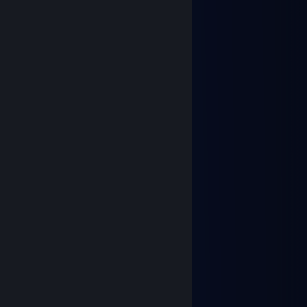
Jul 18 @ 1:13am
Damn hot profile
Игорь Аркан Никол
Jul 11 @ 11:39am
Du bist ein guter junge!
Brody
Jun 1 @ 8:06pm
⠀⠀⠀⠀⠀⢠⣒⣤⠤⣀⣀
⠀⠀⠠⣒⢤⠋⠂⠈⡷⠒⠒⣗⠢⡀
⠀⢠⠋⠀⡇⠀⠀⣰⠁⠀⢀⡼⠠⣱
⠀⢈⠀⠀⣧⣀⣠⣏⢀⠴⠋⠉⠙⡟⡄
⠀⠘⣄⢠⠟⠉⠉⢻⡎⠀⠀⠀⣸⠇⢸
⠀⢀⠜⡏⠁⠀⠀⠀⣧⣀⣠⠾⠋⠀⡜
⠀⡜⠀⠁⠀⠀⠀⠀⠘⣷⠀⠀⡠⠊⠀⠀
⠀⠹⣁⡤⢾⡀⠀⠀⢠⠏⠀⡐⠁
⠀⠀⠃⢴⠀⠉⠒⠚⠃⠀⢠
⠀⢸⠀⠈⠁⠀⠀⠀⠀⠀⡎
Paws, paws, paws... :3