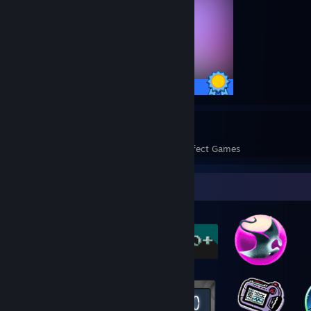
39 / 39 Achievements
7
132
Perfect Games
Achievements in Perfect Games
Badge Collector